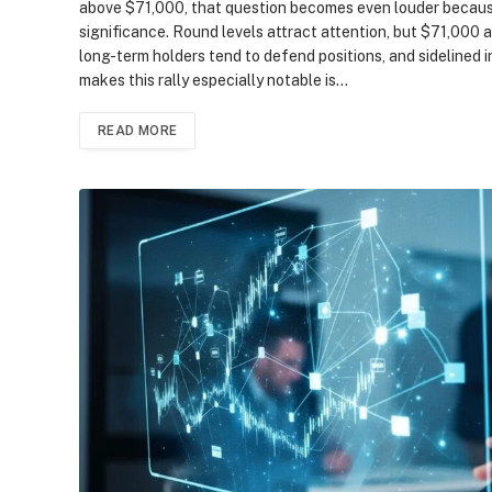
above $71,000, that question becomes even louder becaus
significance. Round levels attract attention, but $71,000 
long-term holders tend to defend positions, and sidelined
makes this rally especially notable is…
READ MORE