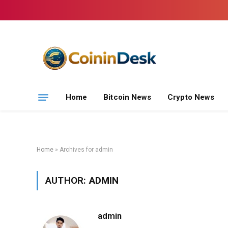
Home
Bitcoin News
Crypto News
Home
»
Archives for admin
AUTHOR:
ADMIN
admin