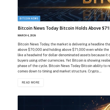
BITCOIN NEWS
Bitcoin News Today Bitcoin Holds Above $71
MARCH 4, 2026
Bitcoin News Today, the market is delivering a headline tha
above $70,000 and holding above $71,000 even while the U.S
like a headwind for dollar-denominated assets because it c
buyers using other currencies. Yet Bitcoin is showing resil
phase of the cycle. Bitcoin News Today Bitcoin ability to 
comes down to timing and market structure. Crypto…
READ MORE