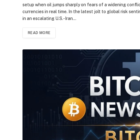
setup when oil jumps sharply on fears of a widening conflic
currencies in real time. In the latest jolt to global risk se
in an escalating U.S.-Iran…
READ MORE