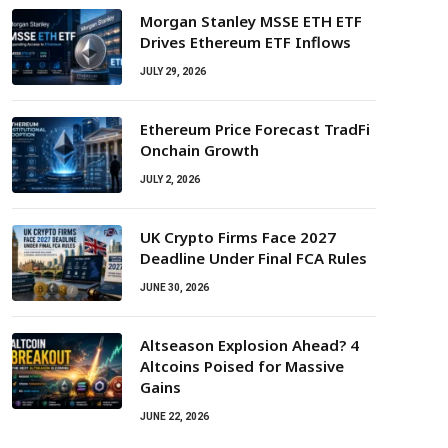
Morgan Stanley MSSE ETH ETF
Drives Ethereum ETF Inflows
JULY 29, 2026
Ethereum Price Forecast TradFi
Onchain Growth
JULY 2, 2026
UK Crypto Firms Face 2027
Deadline Under Final FCA Rules
JUNE 30, 2026
Altseason Explosion Ahead? 4
Altcoins Poised for Massive
Gains
JUNE 22, 2026