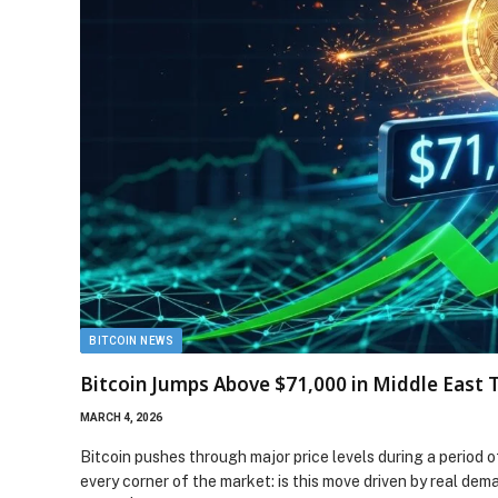
BITCOIN NEWS
Bitcoin Jumps Above $71,000 in Middle East 
MARCH 4, 2026
Bitcoin pushes through major price levels during a period o
every corner of the market: is this move driven by real dem