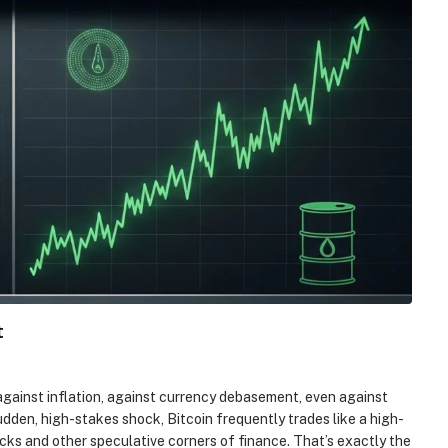
t
against inflation, against currency debasement, even against
dden, high-stakes shock, Bitcoin frequently trades like a high-
ocks and other speculative corners of finance. That’s exactly the