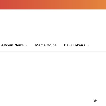
Altcoin News
Meme Coins
DeFi Tokens
Websit