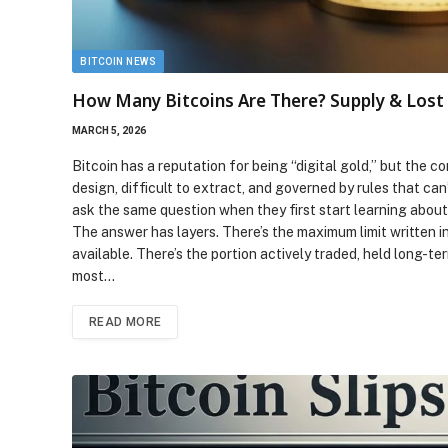
BITCOIN NEWS
How Many Bitcoins Are There? Supply & Lost
MARCH 5, 2026
Bitcoin has a reputation for being “digital gold,” but the co
design, difficult to extract, and governed by rules that c
ask the same question when they first start learning abou
The answer has layers. There’s the maximum limit written i
available. There’s the portion actively traded, held long-te
most…
READ MORE