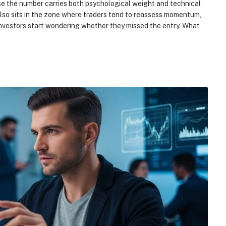
e the number carries both psychological weight and technical
also sits in the zone where traders tend to reassess momentum,
 investors start wondering whether they missed the entry. What