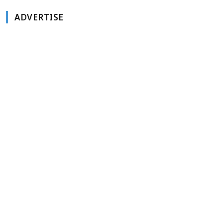
ADVERTISE