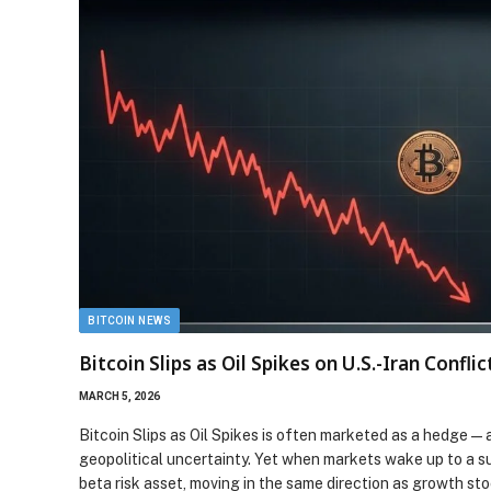
BITCOIN NEWS
Bitcoin Slips as Oil Spikes on U.S.-Iran Conflic
MARCH 5, 2026
Bitcoin Slips as Oil Spikes is often marketed as a hedge—
geopolitical uncertainty. Yet when markets wake up to a su
beta risk asset, moving in the same direction as growth st