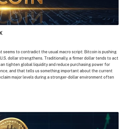
K
t seems to contradict the usual macro script: Bitcoin is pushing
. dollar strengthens. Traditionally, a firmer dollar tends to act
an tighten global liquidity and reduce purchasing power for
ience, and that tells us something important about the current
reclaim major levels during a stronger-dollar environment often