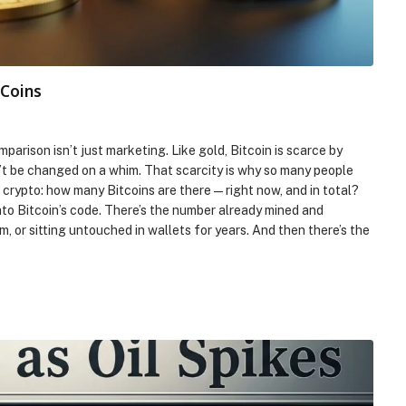
 Coins
mparison isn’t just marketing. Like gold, Bitcoin is scarce by
an’t be changed on a whim. That scarcity is why so many people
t crypto: how many Bitcoins are there—right now, and in total?
nto Bitcoin’s code. There’s the number already mined and
rm, or sitting untouched in wallets for years. And then there’s the