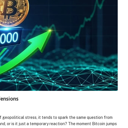
Tensions
f geopolitical stress, it tends to spark the same question from
and, or is it just a temporary reaction? The moment Bitcoin jumps