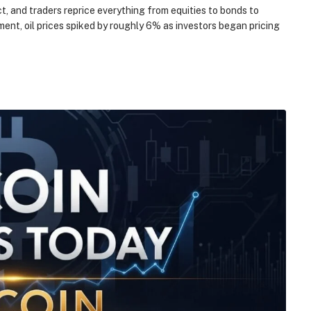
t, and traders reprice everything from equities to bonds to
ntiment, oil prices spiked by roughly 6% as investors began pricing