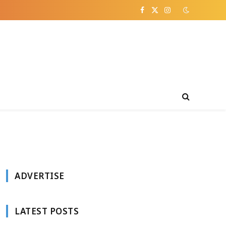
Facebook
X
Instagram
(Twitter)
ADVERTISE
LATEST POSTS
e