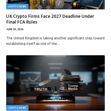
CRYPTO NEWS
UK Crypto Firms Face 2027 Deadline Under
Final FCA Rules
JUNE 30, 2026
The United Kingdom is taking another significant step toward
establishing itself as one of the…
CRYPTO NEWS