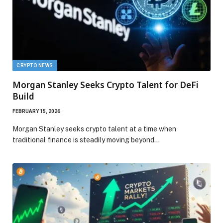
CRYPTO NEWS
Morgan Stanley Seeks Crypto Talent for DeFi
Build
FEBRUARY 15, 2026
Morgan Stanley seeks crypto talent at a time when
traditional finance is steadily moving beyond…