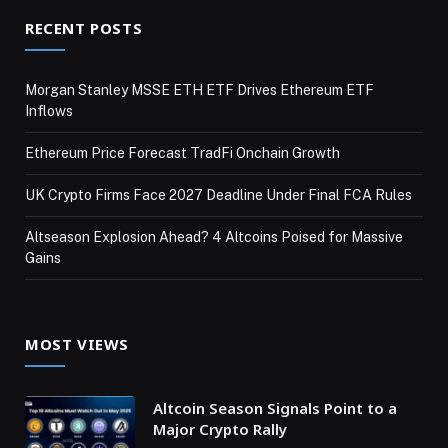
RECENT POSTS
Morgan Stanley MSSE ETH ETF Drives Ethereum ETF
Inflows
Ethereum Price Forecast TradFi Onchain Growth
UK Crypto Firms Face 2027 Deadline Under Final FCA Rules
Altseason Explosion Ahead? 4 Altcoins Poised for Massive
Gains
MOST VIEWS
Altcoin Season Signals Point to a
Major Crypto Rally