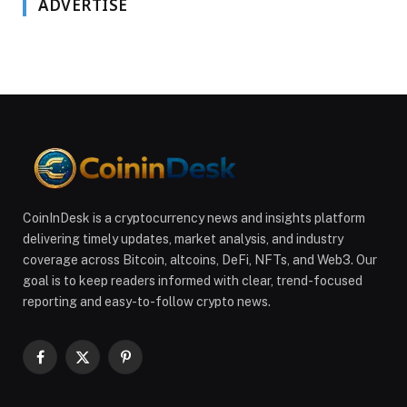
ADVERTISE
CoinInDesk is a cryptocurrency news and insights platform
delivering timely updates, market analysis, and industry
coverage across Bitcoin, altcoins, DeFi, NFTs, and Web3. Our
goal is to keep readers informed with clear, trend-focused
reporting and easy-to-follow crypto news.
Facebook
X
Pinterest
(Twitter)