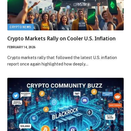
CRYPTO NEWS
Crypto Markets Rally on Cooler U.S. Inflation
FEBRUARY 14, 2026
Crypto markets rally that followed the latest U.S. inflation
report once again highlighted how deeply…