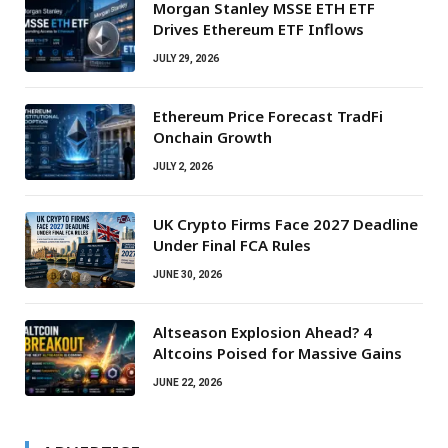
Morgan Stanley MSSE ETH ETF
Drives Ethereum ETF Inflows
JULY 29, 2026
Ethereum Price Forecast TradFi
Onchain Growth
JULY 2, 2026
UK Crypto Firms Face 2027 Deadline
Under Final FCA Rules
JUNE 30, 2026
Altseason Explosion Ahead? 4
Altcoins Poised for Massive Gains
JUNE 22, 2026