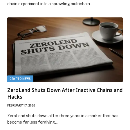
chain experiment into a sprawling multichain…
CRYPTO NEWS
ZeroLend Shuts Down After Inactive Chains and
Hacks
FEBRUARY 17, 2026
ZeroLend shuts down after three years in a market that has
become far less forgiving…