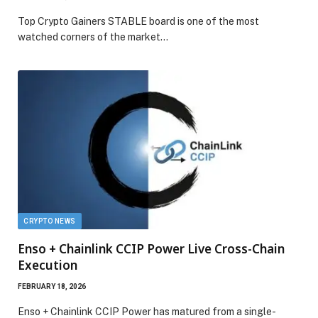
Top Crypto Gainers STABLE board is one of the most
watched corners of the market…
CRYPTO NEWS
Enso + Chainlink CCIP Power Live Cross-Chain
Execution
FEBRUARY 18, 2026
Enso + Chainlink CCIP Power has matured from a single-