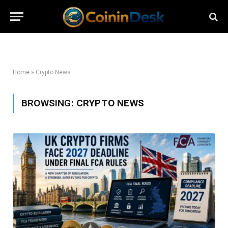
Home
»
Crypto News
BROWSING:
CRYPTO NEWS