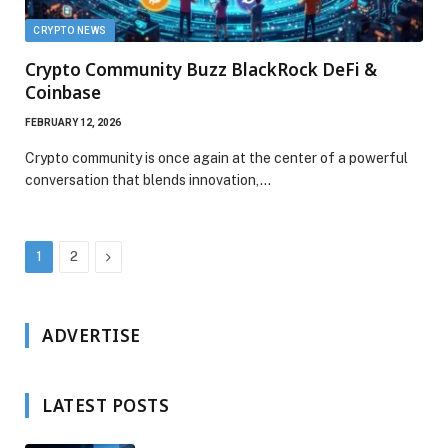
CRYPTO NEWS
Crypto Community Buzz BlackRock DeFi &
Coinbase
FEBRUARY 12, 2026
Crypto community is once again at the center of a powerful
conversation that blends innovation,…
Next
1
2
ADVERTISE
LATEST POSTS