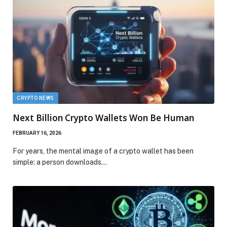
CRYPTO NEWS
Next Billion Crypto Wallets Won Be Human
FEBRUARY 16, 2026
For years, the mental image of a crypto wallet has been
simple: a person downloads…