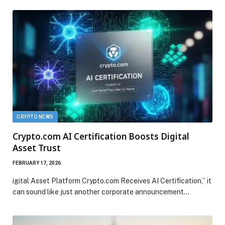
CRYPTO NEWS
Crypto.com AI Certification Boosts Digital
Asset Trust
FEBRUARY 17, 2026
igital Asset Platform Crypto.com Receives AI Certification,” it
can sound like just another corporate announcement…