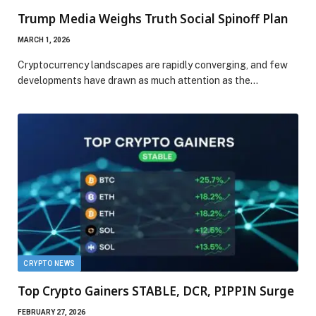
Trump Media Weighs Truth Social Spinoff Plan
MARCH 1, 2026
Cryptocurrency landscapes are rapidly converging, and few
developments have drawn as much attention as the…
CRYPTO NEWS
Top Crypto Gainers STABLE, DCR, PIPPIN Surge
FEBRUARY 27, 2026