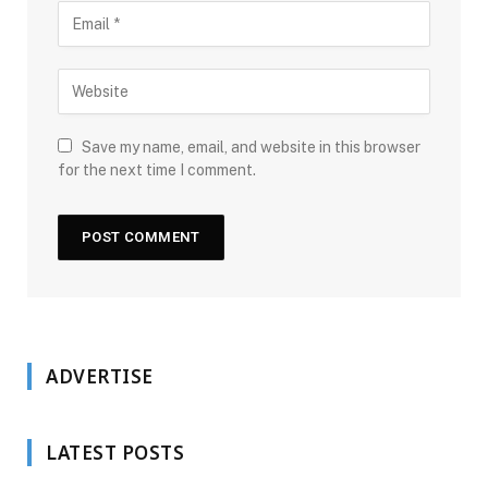
Save my name, email, and website in this browser
for the next time I comment.
ADVERTISE
LATEST POSTS