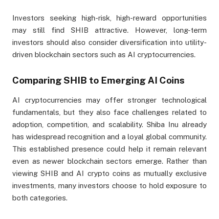
Investors seeking high-risk, high-reward opportunities
may still find SHIB attractive. However, long-term
investors should also consider diversification into utility-
driven blockchain sectors such as AI cryptocurrencies.
Comparing SHIB to Emerging AI Coins
AI cryptocurrencies may offer stronger technological
fundamentals, but they also face challenges related to
adoption, competition, and scalability. Shiba Inu already
has widespread recognition and a loyal global community.
This established presence could help it remain relevant
even as newer blockchain sectors emerge. Rather than
viewing SHIB and AI crypto coins as mutually exclusive
investments, many investors choose to hold exposure to
both categories.