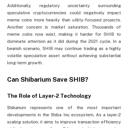
Additionally, regulatory uncertainty surrounding
speculative cryptocurrencies could negatively impact
meme coins more heavily than utility-focused projects.
Another concern is market saturation. Thousands of
meme coins now exist, making it harder for SHIB to
dominate attention as it did during the 2021 cycle. In a
bearish scenario, SHIB may continue trading as a highly
volatile speculative asset without achieving substantial
long-term growth.
Can Shibarium Save SHIB?
The Role of Layer-2 Technology
Shibarium represents one of the most important
developments in the Shiba Inu ecosystem. As a layer-2
scaling solution, it aims to improve transaction efficiency