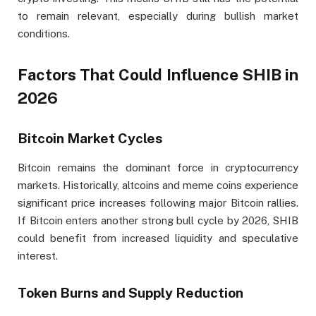
to remain relevant, especially during bullish market
conditions.
Factors That Could Influence SHIB in
2026
Bitcoin Market Cycles
Bitcoin remains the dominant force in cryptocurrency
markets. Historically, altcoins and meme coins experience
significant price increases following major Bitcoin rallies.
If Bitcoin enters another strong bull cycle by 2026, SHIB
could benefit from increased liquidity and speculative
interest.
Token Burns and Supply Reduction