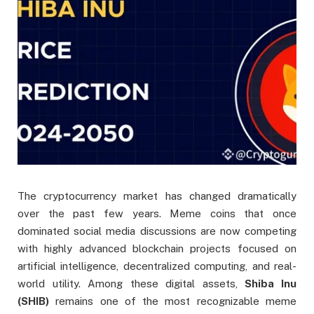
The cryptocurrency market has changed dramatically
over the past few years. Meme coins that once
dominated social media discussions are now competing
with highly advanced blockchain projects focused on
artificial intelligence, decentralized computing, and real-
world utility. Among these digital assets,
Shiba Inu
(SHIB)
remains one of the most recognizable meme