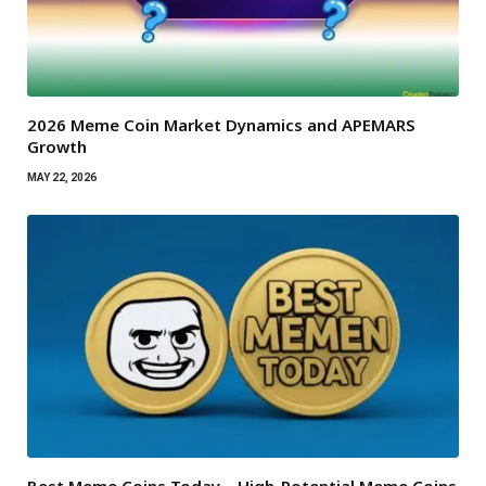
2026 Meme Coin Market Dynamics and APEMARS
Growth
MAY 22, 2026