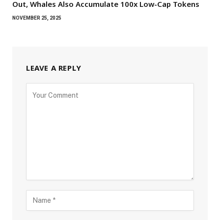
Out, Whales Also Accumulate 100x Low-Cap Tokens
NOVEMBER 25, 2025
LEAVE A REPLY