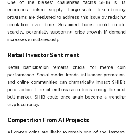
One of the biggest challenges facing SHIB is its
enormous token supply. Large-scale token-burning
programs are designed to address this issue by reducing
circulation over time. Sustained burns could create
scarcity, potentially supporting price growth if demand
increases simultaneously.
Retail Investor Sentiment
Retail participation remains crucial for meme coin
performance. Social media trends, influencer promotion,
and online communities can dramatically impact SHIB’s
price action. If retail enthusiasm returns during the next
bull market, SHIB could once again become a trending
cryptocurrency.
Competition From AI Projects
AI crypto coins are likely to remain one of the fastest-