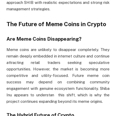
approach SHIB with realistic expectations and strong risk
management strategies.
The Future of Meme Coins in Crypto
Are Meme Coins Disappearing?
Meme coins are unlikely to disappear completely. They
remain deeply embedded in internet culture and continue
attracting retail traders seeking speculative
opportunities. However, the market is becoming more
competitive and utility-focused. Future meme coin
success may depend on combining community
engagement with genuine ecosystem functionality. Shiba
Inu appears to understan this shift, which is why the
project continues expanding beyond its meme origins.
The Hybrid Future of Crypto