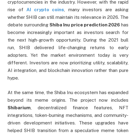
cryptocurrencies in the industry. However, with the rapid
rise of
AI crypto coins
, many investors are asking
whether SHIB can still maintain its relevance in 2026. The
debate surrounding
Shiba Inu price prediction 2026
has
become increasingly important as investors search for
the next high-growth opportunity. During the 2021 bull
run, SHIB delivered life-changing returns to early
adopters. Yet the market environment today is very
different. Investors are now prioritizing utility, scalability,
AI integration, and blockchain innovation rather than pure
hype.
At the same time, the Shiba Inu ecosystem has expanded
beyond its meme origins. The project now includes
Shibarium
, decentralized finance features, NFT
integrations, token-burning mechanisms, and community-
driven development initiatives. These upgrades have
helped SHIB transition from a speculative meme token