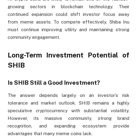
growing sectors in blockchain technology. Their
continued expansion could shift investor focus away
from meme assets. To compete effectively, Shiba Inu
must continue improving utility and maintaining strong
community engagement.
Long-Term Investment Potential of
SHIB
Is SHIB Still a Good Investment?
The answer depends largely on an investor’s risk
tolerance and market outlook. SHIB remains a highly
speculative cryptocurrency with substantial volatility.
However, its massive community, strong brand
recognition, and expanding ecosystem provide
advantages that many meme coins lack.