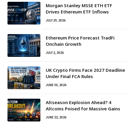
Morgan Stanley MSSE ETH ETF
Drives Ethereum ETF Inflows
JULY 29, 2026
Ethereum Price Forecast TradFi
Onchain Growth
JULY 2, 2026
UK Crypto Firms Face 2027 Deadline
Under Final FCA Rules
JUNE 30, 2026
Altseason Explosion Ahead? 4
Altcoins Poised for Massive Gains
JUNE 22, 2026