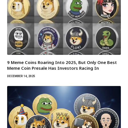
9 Meme Coins Roaring Into 2025, But Only One Best
Meme Coin Presale Has Investors Racing In
DECEMBER 14, 2025