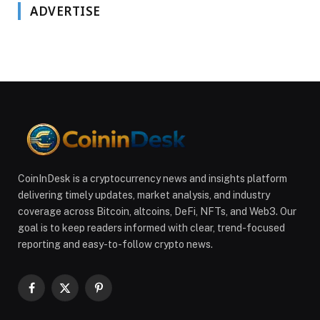
ADVERTISE
CoinInDesk is a cryptocurrency news and insights platform
delivering timely updates, market analysis, and industry
coverage across Bitcoin, altcoins, DeFi, NFTs, and Web3. Our
goal is to keep readers informed with clear, trend-focused
reporting and easy-to-follow crypto news.
Facebook
X
Pinterest
(Twitter)