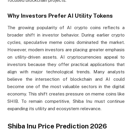
focused blockchain projects.
Why Investors Prefer AI Utility Tokens
The growing popularity of AI crypto coins reflects a
broader shift in investor behavior. During earlier crypto
cycles, speculative meme coins dominated the market.
However, modern investors are placing greater emphasis
on utility-driven assets. AI cryptocurrencies appeal to
investors because they offer practical applications that
align with major technological trends. Many analysts
believe the intersection of blockchain and AI could
become one of the most valuable sectors in the digital
economy. This shift creates pressure on meme coins like
SHIB. To remain competitive, Shiba Inu must continue
expanding its utility and ecosystem relevance.
Shiba Inu Price Prediction 2026