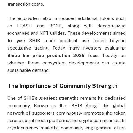
transaction costs.
The ecosystem also introduced additional tokens such
as LEASH and BONE, along with decentralized
exchanges and NFT utilities. These developments aimed
to give SHIB more practical use cases beyond
speculative trading. Today, many investors evaluating
Shiba Inu price prediction 2026
focus heavily on
whether these ecosystem developments can create
sustainable demand.
The Importance of Community Strength
One of SHIB’s greatest strengths remains its dedicated
community. Known as the “SHIB Army,” this global
network of supporters continuously promotes the token
across social media platforms and crypto communities. In
cryptocurrency markets, community engagement often