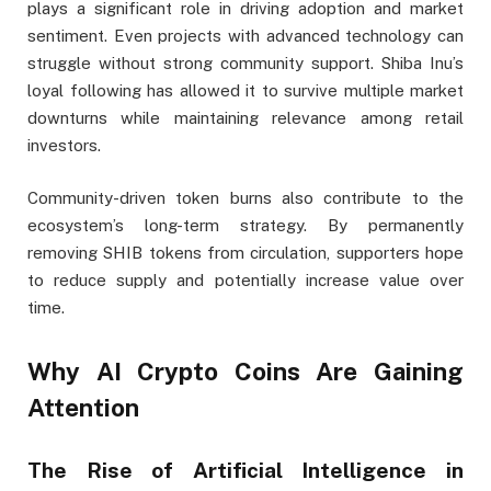
plays a significant role in driving adoption and market
sentiment. Even projects with advanced technology can
struggle without strong community support. Shiba Inu’s
loyal following has allowed it to survive multiple market
downturns while maintaining relevance among retail
investors.
Community-driven token burns also contribute to the
ecosystem’s long-term strategy. By permanently
removing SHIB tokens from circulation, supporters hope
to reduce supply and potentially increase value over
time.
Why AI Crypto Coins Are Gaining
Attention
The Rise of Artificial Intelligence in