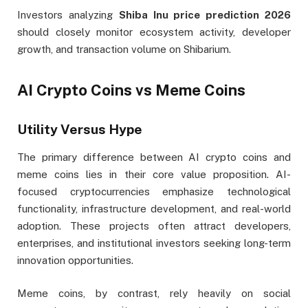
Investors analyzing
Shiba Inu price prediction 2026
should closely monitor ecosystem activity, developer
growth, and transaction volume on Shibarium.
AI Crypto Coins vs Meme Coins
Utility Versus Hype
The primary difference between AI crypto coins and
meme coins lies in their core value proposition. AI-
focused cryptocurrencies emphasize technological
functionality, infrastructure development, and real-world
adoption. These projects often attract developers,
enterprises, and institutional investors seeking long-term
innovation opportunities.
Meme coins, by contrast, rely heavily on social