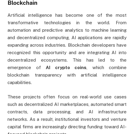
Blockchain
Artificial intelligence has become one of the most
transformative technologies in the world. From
automation and predictive analytics to machine learning
and decentralized computing, AI applications are rapidly
expanding across industries. Blockchain developers have
recognized this opportunity and are integrating AI into
decentralized ecosystems. This has led to the
emergence of
AI crypto coins
, which combine
blockchain transparency with artificial intelligence
capabilities.
These projects often focus on real-world use cases
such as decentralized AI marketplaces, automated smart
contracts, data processing, and AI infrastructure
networks. As a result, institutional investors and venture
capital firms are increasingly directing funding toward AI-