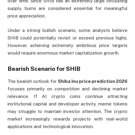
over time. Since SHIB has an extremely large circulating
supply, burns are considered essential for meaningful
price appreciation.
Under a strong bullish scenario, some analysts believe
SHIB could potentially revisit or exceed previous highs.
However, achieving extremely ambitious price targets
would require enormous market capitalization growth.
Bearish Scenario for SHIB
The bearish outlook for
Shiba Inu price prediction 2026
focuses primarily on competition and declining market
relevance. If AI crypto coins continue attracting
institutional capital and developer activity, meme tokens
may struggle to maintain investor attention. The crypto
market increasingly rewards projects with real-world
applications and technological innovation.