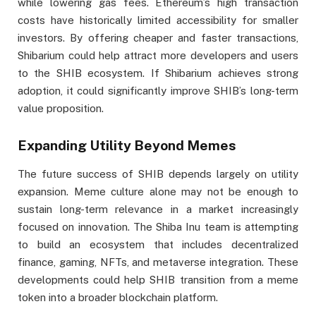
while lowering gas fees. Ethereum’s high transaction
costs have historically limited accessibility for smaller
investors. By offering cheaper and faster transactions,
Shibarium could help attract more developers and users
to the SHIB ecosystem. If Shibarium achieves strong
adoption, it could significantly improve SHIB’s long-term
value proposition.
Expanding Utility Beyond Memes
The future success of SHIB depends largely on utility
expansion. Meme culture alone may not be enough to
sustain long-term relevance in a market increasingly
focused on innovation. The Shiba Inu team is attempting
to build an ecosystem that includes decentralized
finance, gaming, NFTs, and metaverse integration. These
developments could help SHIB transition from a meme
token into a broader blockchain platform.