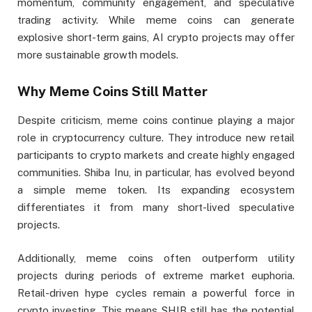
momentum, community engagement, and speculative
trading activity. While meme coins can generate
explosive short-term gains, AI crypto projects may offer
more sustainable growth models.
Why Meme Coins Still Matter
Despite criticism, meme coins continue playing a major
role in cryptocurrency culture. They introduce new retail
participants to crypto markets and create highly engaged
communities. Shiba Inu, in particular, has evolved beyond
a simple meme token. Its expanding ecosystem
differentiates it from many short-lived speculative
projects.
Additionally, meme coins often outperform utility
projects during periods of extreme market euphoria.
Retail-driven hype cycles remain a powerful force in
crypto investing. This means SHIB still has the potential