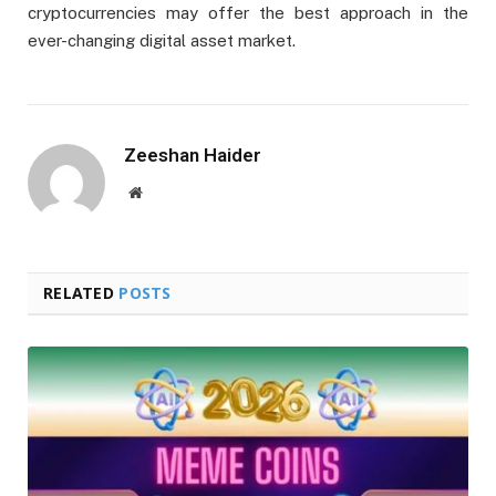
cryptocurrencies may offer the best approach in the
ever-changing digital asset market.
Zeeshan Haider
Website
RELATED
POSTS