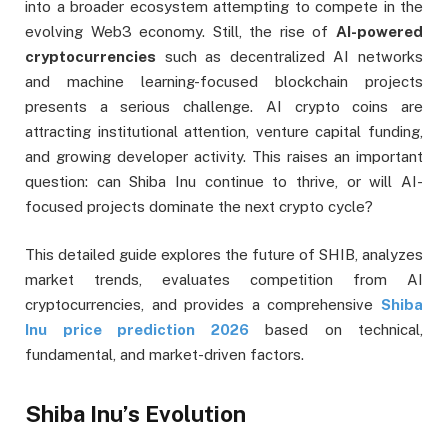
into a broader ecosystem attempting to compete in the
evolving Web3 economy. Still, the rise of
AI-powered
cryptocurrencies
such as decentralized AI networks
and machine learning-focused blockchain projects
presents a serious challenge. AI crypto coins are
attracting institutional attention, venture capital funding,
and growing developer activity. This raises an important
question: can Shiba Inu continue to thrive, or will AI-
focused projects dominate the next crypto cycle?
This detailed guide explores the future of SHIB, analyzes
market trends, evaluates competition from AI
cryptocurrencies, and provides a comprehensive
Shiba
Inu price prediction 2026
based on technical,
fundamental, and market-driven factors.
Shiba Inu’s Evolution