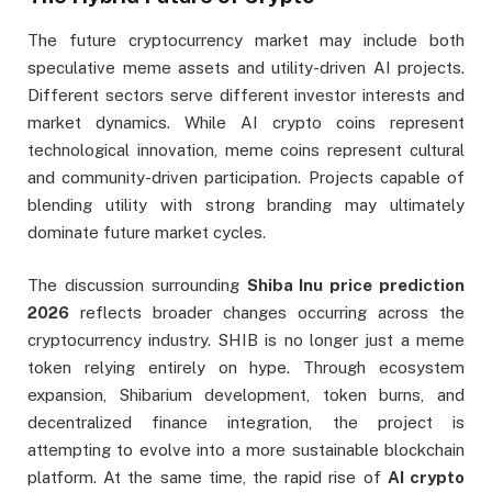
The future cryptocurrency market may include both
speculative meme assets and utility-driven AI projects.
Different sectors serve different investor interests and
market dynamics. While AI crypto coins represent
technological innovation, meme coins represent cultural
and community-driven participation. Projects capable of
blending utility with strong branding may ultimately
dominate future market cycles.
The discussion surrounding
Shiba Inu price prediction
2026
reflects broader changes occurring across the
cryptocurrency industry. SHIB is no longer just a meme
token relying entirely on hype. Through ecosystem
expansion, Shibarium development, token burns, and
decentralized finance integration, the project is
attempting to evolve into a more sustainable blockchain
platform. At the same time, the rapid rise of
AI crypto