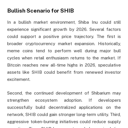
Bullish Scenario for SHIB
In a bullish market environment, Shiba Inu could still
experience significant growth by 2026. Several factors
could support a positive price trajectory. The first is
broader cryptocurrency market expansion. Historically,
meme coins tend to perform well during major bull
cycles when retail enthusiasm returns to the market. If
Bitcoin reaches new all-time highs in 2026, speculative
assets like SHIB could benefit from renewed investor
excitement.
Second, the continued development of Shibarium may
strengthen ecosystem adoption. If developers
successfully build decentralized applications on the
network, SHIB could gain stronger long-term utility. Third,
aggressive token-burning initiatives could reduce supply