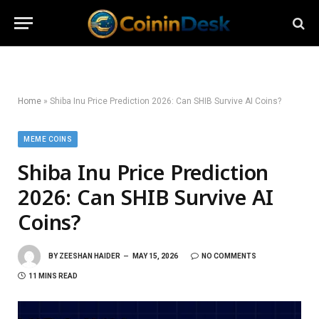
Home
»
Shiba Inu Price Prediction 2026: Can SHIB Survive AI Coins?
MEME COINS
Shiba Inu Price Prediction
2026: Can SHIB Survive AI
Coins?
BY
ZEESHAN HAIDER
MAY 15, 2026
NO COMMENTS
11 MINS READ