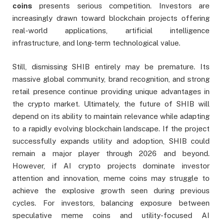
coins
presents serious competition. Investors are
increasingly drawn toward blockchain projects offering
real-world applications, artificial intelligence
infrastructure, and long-term technological value.
Still, dismissing SHIB entirely may be premature. Its
massive global community, brand recognition, and strong
retail presence continue providing unique advantages in
the crypto market. Ultimately, the future of SHIB will
depend on its ability to maintain relevance while adapting
to a rapidly evolving blockchain landscape. If the project
successfully expands utility and adoption, SHIB could
remain a major player through 2026 and beyond.
However, if AI crypto projects dominate investor
attention and innovation, meme coins may struggle to
achieve the explosive growth seen during previous
cycles. For investors, balancing exposure between
speculative meme coins and utility-focused AI