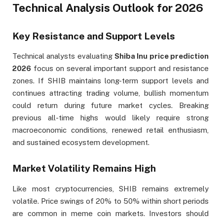
Technical Analysis Outlook for 2026
Key Resistance and Support Levels
Technical analysts evaluating
Shiba Inu price prediction
2026
focus on several important support and resistance
zones. If SHIB maintains long-term support levels and
continues attracting trading volume, bullish momentum
could return during future market cycles. Breaking
previous all-time highs would likely require strong
macroeconomic conditions, renewed retail enthusiasm,
and sustained ecosystem development.
Market Volatility Remains High
Like most cryptocurrencies, SHIB remains extremely
volatile. Price swings of 20% to 50% within short periods
are common in meme coin markets. Investors should