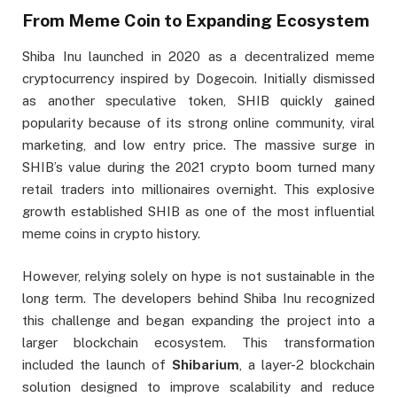
From Meme Coin to Expanding Ecosystem
Shiba Inu launched in 2020 as a decentralized meme
cryptocurrency inspired by Dogecoin. Initially dismissed
as another speculative token, SHIB quickly gained
popularity because of its strong online community, viral
marketing, and low entry price. The massive surge in
SHIB’s value during the 2021 crypto boom turned many
retail traders into millionaires overnight. This explosive
growth established SHIB as one of the most influential
meme coins in crypto history.
However, relying solely on hype is not sustainable in the
long term. The developers behind Shiba Inu recognized
this challenge and began expanding the project into a
larger blockchain ecosystem. This transformation
included the launch of
Shibarium
, a layer-2 blockchain
solution designed to improve scalability and reduce