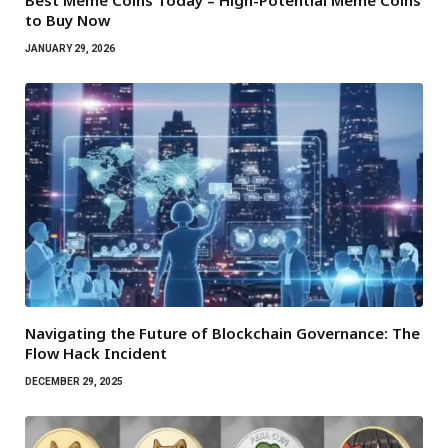
Best Meme Coins Today – High-Potential Meme Coins
to Buy Now
JANUARY 29, 2026
Navigating the Future of Blockchain Governance: The
Flow Hack Incident
DECEMBER 29, 2025