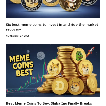
Six best meme coins to invest in and ride the market
recovery
NOVEMBER 27, 2025
Best Meme Coins To Buy: Shiba Inu Finally Breaks