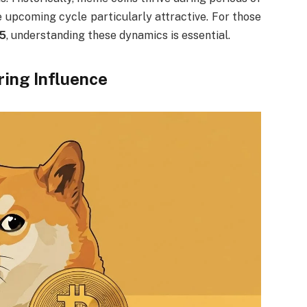
 upcoming cycle particularly attractive. For those
25
, understanding these dynamics is essential.
ring Influence