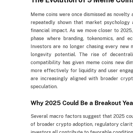
Meme coins were once dismissed as novelty as
repeatedly shown that market psychology a
financial impact. As we move closer to 2025
phase where branding, tokenomics, and e
Investors are no longer chasing every new m
longevity potential. The rise of decentral
compatibility has given meme coins new dim
more effectively for liquidity and user enga
are increasingly aligned with broader cryp
speculation.
Why 2025 Could Be a Breakout Yea
Several macro factors suggest that 2025 coul
of broader crypto adoption, regulatory clarit
investors all contribute to favorable condition