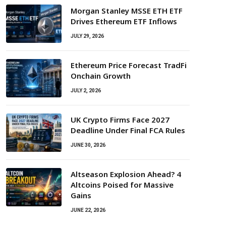
Morgan Stanley MSSE ETH ETF
Drives Ethereum ETF Inflows
JULY 29, 2026
Ethereum Price Forecast TradFi
Onchain Growth
JULY 2, 2026
UK Crypto Firms Face 2027
Deadline Under Final FCA Rules
JUNE 30, 2026
Altseason Explosion Ahead? 4
Altcoins Poised for Massive
Gains
JUNE 22, 2026