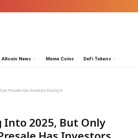
Altcoin News
Meme Coins
DeFi Tokens
oin Presale Has Investors Racing In
 Into 2025, But Only
resale Has Investors