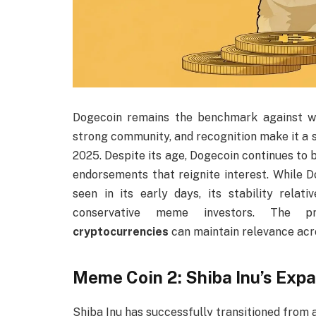
Dogecoin remains the benchmark against wh
strong community, and recognition make it a s
2025. Despite its age, Dogecoin continues to
endorsements that reignite interest. While D
seen in its early days, its stability rel
conservative meme investors. The 
cryptocurrencies
can maintain relevance acr
Meme Coin 2: Shiba Inu’s Ex
Shiba Inu has successfully transitioned from