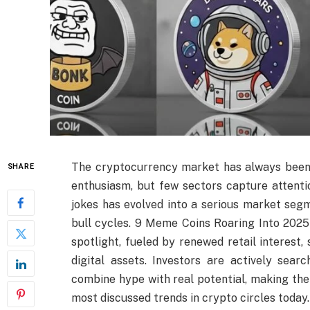
The cryptocurrency market has always been 
SHARE
enthusiasm, but few sectors capture attenti
jokes has evolved into a serious market segm
bull cycles. 9 Meme Coins Roaring Into 2025
spotlight, fueled by renewed retail interest,
digital assets. Investors are actively sea
combine hype with real potential, making th
most discussed trends in crypto circles today.