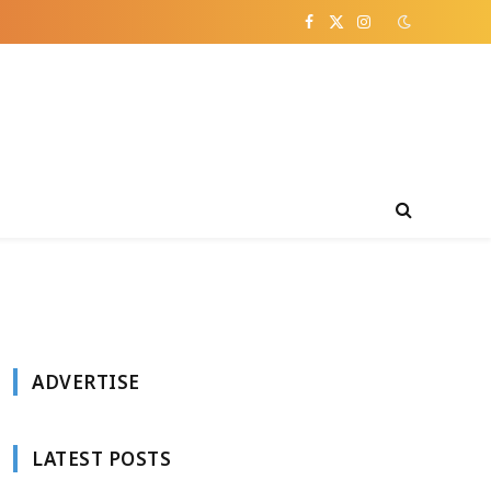
Facebook
X
Instagram
(Twitter)
ADVERTISE
LATEST POSTS