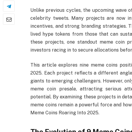
Unlike previous cycles, the upcoming wave o
celebrity tweets. Many projects are now in
incentives, and strong branding strategies. T
lived hype tokens from those that can sus
these projects, one standout meme coin pre
investors racing in to secure allocations befor
This article explores nine meme coins posit
2025. Each project reflects a different ang
giants to emerging challengers. However, only
meme coin presale, attracting serious att
potential. By examining these projects in deta
meme coins remain a powerful force and how s
Meme Coins Roaring Into 2025.
The Evolution of 9 Meme Coin