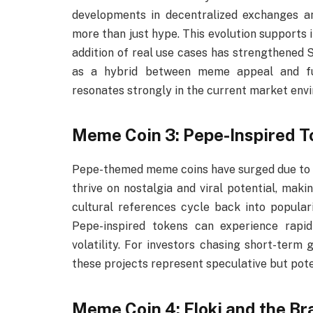
developments in decentralized exchanges and
more than just hype. This evolution supports
addition of real use cases has strengthened Shi
as a hybrid between meme appeal and func
resonates strongly in the current market env
Meme Coin 3: Pepe-Inspired 
Pepe-themed meme coins have surged due to th
thrive on nostalgia and viral potential, maki
cultural references cycle back into populari
Pepe-inspired tokens can experience rapid 
volatility. For investors chasing short-term 
these projects represent speculative but pote
Meme Coin 4: Floki and the Br