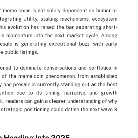
f meme coins is not solely dependent on humor or
tegrating utility, staking mechanisms, ecosystem
his evolution has raised the bar, separating short-
tain momentum into the next market cycle. Among
sale is generating exceptional buzz, with early
e public listings.
ioned to dominate conversations and portfolios in
le of the meme coin phenomenon, from established
 one presale is currently standing out as the best
ention due to its timing, narrative, and growth
il, readers can gain a clearer understanding of why
trategic positioning could define the next wave 9
s Heading Into 2025