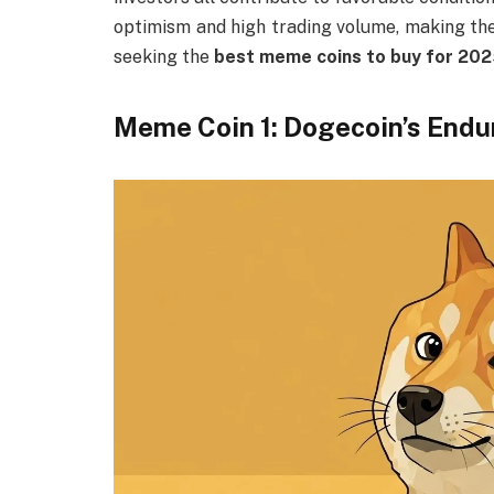
optimism and high trading volume, making the
seeking the
best meme coins to buy for 20
Meme Coin 1: Dogecoin’s Endu