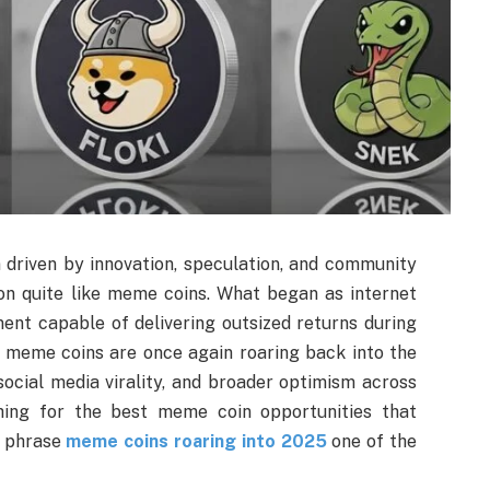
driven by innovation, speculation, and community
on quite like meme coins. What began as internet
ent capable of delivering outsized returns during
 meme coins are once again roaring back into the
 social media virality, and broader optimism across
rching for the best meme coin opportunities that
e phrase
meme coins roaring into 2025
one of the