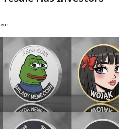
S READ