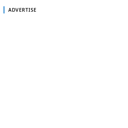
ADVERTISE