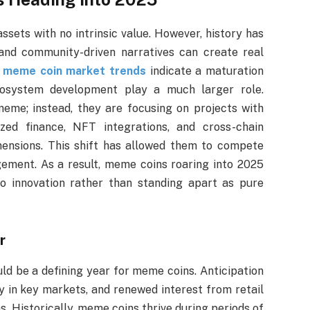
sets with no intrinsic value. However, history has
nd community-driven narratives can create real
,
meme coin market trends
indicate a maturation
cosystem development play a much larger role.
eme; instead, they are focusing on projects with
ized finance, NFT integrations, and cross-chain
ensions. This shift has allowed them to compete
gement. As a result, meme coins roaring into 2025
to innovation rather than standing apart as pure
r
d be a defining year for meme coins. Anticipation
y in key markets, and renewed interest from retail
s. Historically, meme coins thrive during periods of