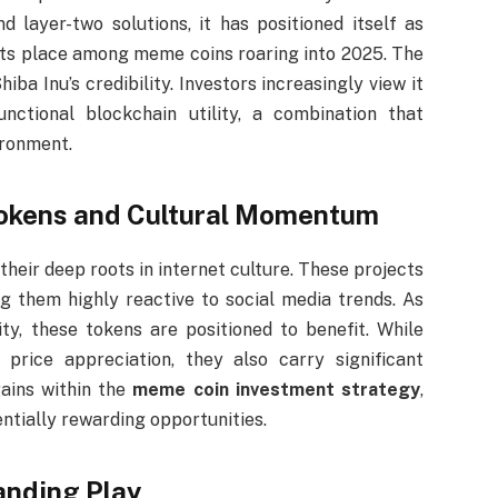
 layer-two solutions, it has positioned itself as
 its place among meme coins roaring into 2025. The
ba Inu’s credibility. Investors increasingly view it
tional blockchain utility, a combination that
ironment.
Tokens and Cultural Momentum
eir deep roots in internet culture. These projects
ng them highly reactive to social media trends. As
ty, these tokens are positioned to benefit. While
price appreciation, they also carry significant
gains within the
meme coin investment strategy
,
ntially rewarding opportunities.
anding Play