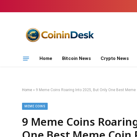
Home
Bitcoin News
Crypto News
Home
»
9 Meme Coins Roaring Into 2025, But Only One Best Meme C
MEME COINS
9 Meme Coins Roaring
One Best Meme Coin P