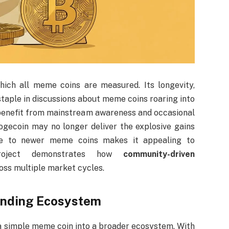
ich all meme coins are measured. Its longevity,
taple in discussions about meme coins roaring into
 benefit from mainstream awareness and occasional
ogecoin may no longer deliver the explosive gains
ative to newer meme coins makes it appealing to
project demonstrates how
community-driven
oss multiple market cycles.
panding Ecosystem
 a simple meme coin into a broader ecosystem. With