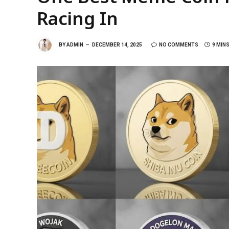
Racing In
BY
ADMIN
DECEMBER 14, 2025
NO COMMENTS
9 MIN