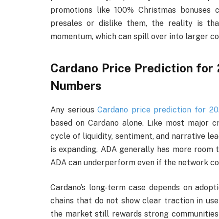
promotions like 100% Christmas bonuses c
presales or dislike them, the reality is tha
momentum, which can spill over into larger co
Cardano Price Prediction for
Numbers
Any serious
Cardano price prediction for 2
based on Cardano alone. Like most major cr
cycle of liquidity, sentiment, and narrative le
is expanding, ADA generally has more room to r
ADA can underperform even if the network con
Cardano’s long-term case depends on adopt
chains that do not show clear traction in user
the market still rewards strong communities