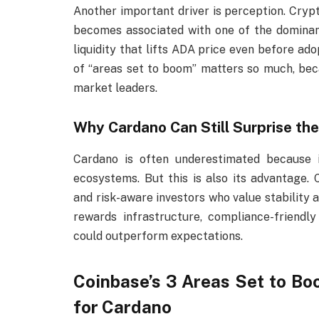
Another important driver is perception. Cryp
becomes associated with one of the dominant
liquidity that lifts ADA price even before ado
of “areas set to boom” matters so much, bec
market leaders.
Why Cardano Can Still Surprise th
Cardano is often underestimated because
ecosystems. But this is also its advantage.
and risk-aware investors who value stability 
rewards infrastructure, compliance-friend
could outperform expectations.
Coinbase’s 3 Areas Set to B
for Cardano