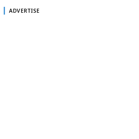
ADVERTISE