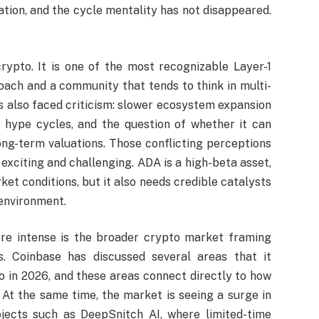
ation, and the cycle mentality has not disappeared.
ypto. It is one of the most recognizable Layer-1
oach and a community that tends to think in multi-
has also faced criticism: slower ecosystem expansion
 hype cycles, and the question of whether it can
ong-term valuations. Those conflicting perceptions
xciting and challenging. ADA is a high-beta asset,
ket conditions, but it also needs credible catalysts
 environment.
e intense is the broader crypto market framing
s. Coinbase has discussed several areas that it
o in 2026, and these areas connect directly to how
 At the same time, the market is seeing a surge in
rojects such as DeepSnitch AI, where limited-time