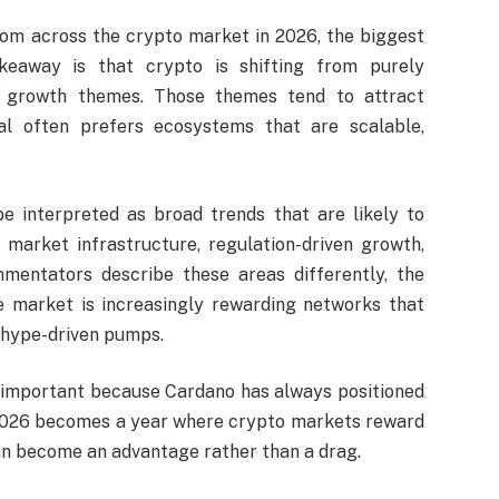
oom across the crypto market in 2026, the biggest
keaway is that crypto is shifting from purely
l growth themes. Those themes tend to attract
pital often prefers ecosystems that are scalable,
 interpreted as broad trends that are likely to
 market infrastructure, regulation-driven growth,
ommentators describe these areas differently, the
e market is increasingly rewarding networks that
 hype-driven pumps.
is important because Cardano has always positioned
If 2026 becomes a year where crypto markets reward
an become an advantage rather than a drag.