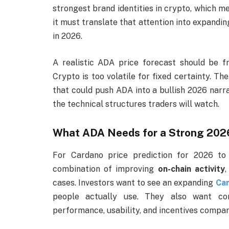
strongest brand identities in crypto, which me
it must translate that attention into expandi
in 2026.
A realistic ADA price forecast should be f
Crypto is too volatile for fixed certainty. Th
that could push ADA into a bullish 2026 narra
the technical structures traders will watch.
What ADA Needs for a Strong 202
For Cardano price prediction for 2026 to 
combination of improving
on-chain activity
,
cases. Investors want to see an expanding
Ca
people actually use. They also want co
performance, usability, and incentives compare