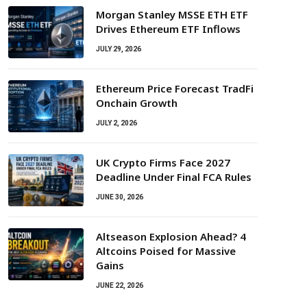
Morgan Stanley MSSE ETH ETF
Drives Ethereum ETF Inflows
JULY 29, 2026
Ethereum Price Forecast TradFi
Onchain Growth
JULY 2, 2026
UK Crypto Firms Face 2027
Deadline Under Final FCA Rules
JUNE 30, 2026
Altseason Explosion Ahead? 4
Altcoins Poised for Massive
Gains
JUNE 22, 2026