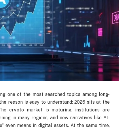
ing one of the most searched topics among long-
the reason is easy to understand: 2026 sits at the
The crypto market is maturing, institutions are
ening in many regions, and new narratives like AI-
e” even means in digital assets. At the same time,