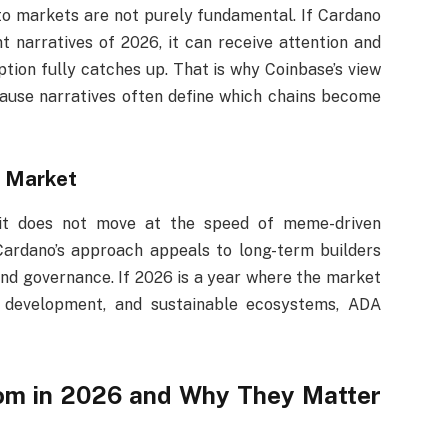
to markets are not purely fundamental. If Cardano
 narratives of 2026, it can receive attention and
ption fully catches up. That is why Coinbase’s view
ause narratives often define which chains become
e Market
 it does not move at the speed of meme-driven
 Cardano’s approach appeals to long-term builders
and governance. If 2026 is a year where the market
ly development, and sustainable ecosystems, ADA
oom in 2026 and Why They Matter