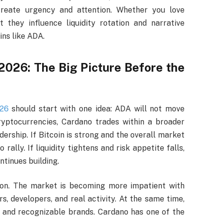
reate urgency and attention. Whether you love
t they influence liquidity rotation and narrative
ins like ADA.
 2026: The Big Picture Before the
026
should start with one idea: ADA will not move
yptocurrencies, Cardano trades within a broader
adership. If Bitcoin is strong and the overall market
ally. If liquidity tightens and risk appetite falls,
tinues building.
ion. The market is becoming more impatient with
s, developers, and real activity. At the same time,
 and recognizable brands. Cardano has one of the