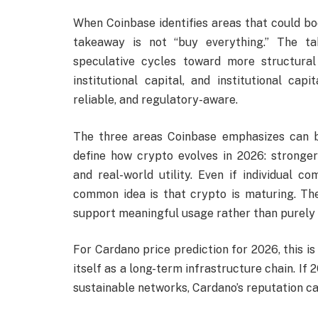
When Coinbase identifies areas that could b
takeaway is not “buy everything.” The ta
speculative cycles toward more structura
institutional capital, and institutional ca
reliable, and regulatory-aware.
The three areas Coinbase emphasizes can be
define how crypto evolves in 2026: stronger
and real-world utility. Even if individual c
common idea is that crypto is maturing. Th
support meaningful usage rather than purely
For Cardano price prediction for 2026, this 
itself as a long-term infrastructure chain. 
sustainable networks, Cardano’s reputation c