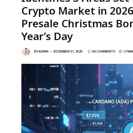
Crypto Market in 2026
Presale Christmas Bo
Year’s Day
BY
ADMIN
DECEMBER 31, 2025
NO COMMENTS
17 MI