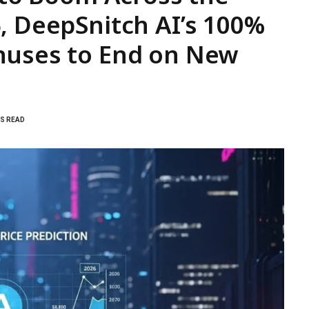
, DeepSnitch AI’s 100%
nuses to End on New
NS READ