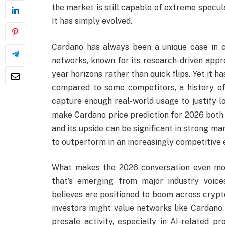
the market is still capable of extreme specul
It has simply evolved.
Cardano has always been a unique case in cr
networks, known for its research-driven appr
year horizons rather than quick flips. Yet it 
compared to some competitors, a history of
capture enough real-world usage to justify l
make Cardano price prediction for 2026 both e
and its upside can be significant in strong mar
to outperform in an increasingly competitive
What makes the 2026 conversation even mor
that’s emerging from major industry voice
believes are positioned to boom across crypt
investors might value networks like Cardano.
presale activity, especially in AI-related p