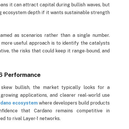
ans it can attract capital during bullish waves, but
ng ecosystem depth if it wants sustainable strength
ramed as scenarios rather than a single number.
e more useful approach is to identify the catalysts
tive, the risks that could keep it range-bound, and
6 Performance
skew bullish, the market typically looks for a
 growing applications, and clearer real-world use
rdano ecosystem
where developers build products
nfidence that Cardano remains competitive in
d to rival Layer-1 networks.