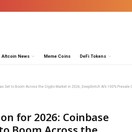
Altcoin News
Meme Coins
DeFi Tokens
reas Set to Boom Across the Crypto Market in 2026, DeepSnitch AI’s 100% Presal
ion for 2026: Coinbase
t to Boom Across the