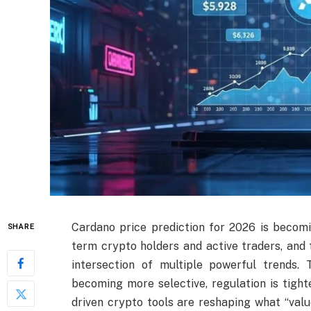
Cardano price prediction for 2026 is becom
SHARE
term crypto holders and active traders, and 
intersection of multiple powerful trends. 
becoming more selective, regulation is tight
driven crypto tools are reshaping what “valu