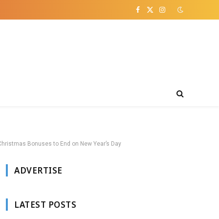
Facebook
X
Instagram
(Twitter)
e Christmas Bonuses to End on New Year’s Day
ADVERTISE
LATEST POSTS