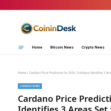
Home
Bitcoin News
Crypto News
Home
»
Cardano Price Prediction for 2026: Coinbase Identifies 3 A
CARDANO NEWS
Cardano Price Predict
Identifies 3 Areas Se