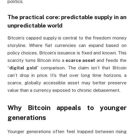
politics.
The practical core: predictable supply in an
unpredictable world
Bitcoin’s capped supply is central to the freedom money
storyline. Where fiat currencies can expand based on
policy choices, Bitcoin’s issuance is fixed and known. This
scarcity turns Bitcoin into a
scarce asset
and feeds the
“
digital gold
” comparison. The claim isn’t that Bitcoin
can’t drop in price. It’s that over long time horizons, a
scarce, globally accessible asset may better preserve
value than a currency exposed to chronic debasement.
Why Bitcoin appeals to younger
generations
Younger generations often feel trapped between rising