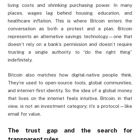
living costs and shrinking purchasing power. In many
places, wages lag behind housing, education, and
healthcare inflation. This is where Bitcoin enters the
conversation as both a protest and a plan. Bitcoin
represents an alternative savings technology—one that
doesn’t rely on a bank’s permission and doesn’t require
trusting a single authority to “do the right thing”
indefinitely.
Bitcoin also matches how digital-native people think.
They’re used to open-source tools, global communities,
and internet-first identity. So the idea of a global money
that lives on the internet feels intuitive. Bitcoin, in that
view, is not an investment category; it’s a protocol—like
email for value.
The trust gap and the search for
transparent rules