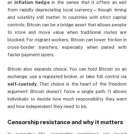
an
inflation hedge
in the sense that it offers an exit
from rapidly depreciating local currency—though timing
and volatility still matter. In countries with strict capital
controls, Bitcoin can be a bridge asset that allows people
to store and move value when traditional routes are
blocked. For migrant workers, Bitcoin can lower friction in
cross-border transfers, especially when paired with
faster payment layers.
Bitcoin also expands choice. You can hold Bitcoin on an
exchange, use a regulated broker, or take full control via
self-custody
. That choice is the heart of the freedom
argument: Bitcoin doesn’t force a single path. It allows
individuals to decide how much responsibility they want
and how independent they need to be.
Censorship resistance and why it matters