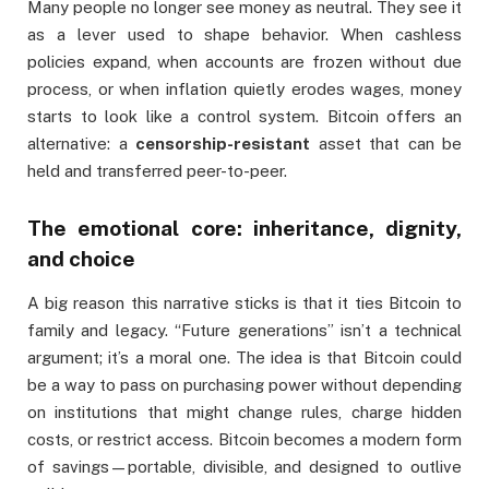
Many people no longer see money as neutral. They see it
as a lever used to shape behavior. When cashless
policies expand, when accounts are frozen without due
process, or when inflation quietly erodes wages, money
starts to look like a control system. Bitcoin offers an
alternative: a
censorship-resistant
asset that can be
held and transferred peer-to-peer.
The emotional core: inheritance, dignity,
and choice
A big reason this narrative sticks is that it ties Bitcoin to
family and legacy. “Future generations” isn’t a technical
argument; it’s a moral one. The idea is that Bitcoin could
be a way to pass on purchasing power without depending
on institutions that might change rules, charge hidden
costs, or restrict access. Bitcoin becomes a modern form
of savings—portable, divisible, and designed to outlive