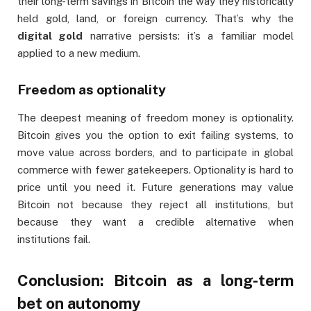
their long-term savings in Bitcoin the way they historically
held gold, land, or foreign currency. That’s why the
digital gold
narrative persists: it’s a familiar model
applied to a new medium.
Freedom as optionality
The deepest meaning of freedom money is optionality.
Bitcoin gives you the option to exit failing systems, to
move value across borders, and to participate in global
commerce with fewer gatekeepers. Optionality is hard to
price until you need it. Future generations may value
Bitcoin not because they reject all institutions, but
because they want a credible alternative when
institutions fail.
Conclusion: Bitcoin as a long-term
bet on autonomy