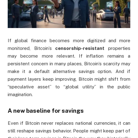
If global finance becomes more digitized and more
monitored, Bitcoin’s
censorship-resistant
properties
may become more relevant. If inflation remains a
persistent concern in many places, Bitcoin’s scarcity may
make it a default alternative savings option. And if
payment layers keep improving, Bitcoin might shift from
“speculative asset” to “global utility” in the public
imagination.
A new baseline for savings
Even if Bitcoin never replaces national currencies, it can
still reshape savings behavior. People might keep part of