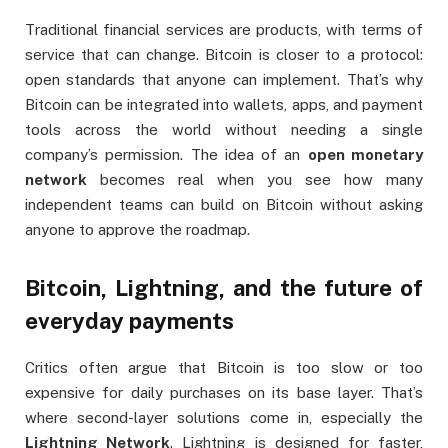
Traditional financial services are products, with terms of
service that can change. Bitcoin is closer to a protocol:
open standards that anyone can implement. That’s why
Bitcoin can be integrated into wallets, apps, and payment
tools across the world without needing a single
company’s permission. The idea of an
open monetary
network
becomes real when you see how many
independent teams can build on Bitcoin without asking
anyone to approve the roadmap.
Bitcoin, Lightning, and the future of
everyday payments
Critics often argue that Bitcoin is too slow or too
expensive for daily purchases on its base layer. That’s
where second-layer solutions come in, especially the
Lightning Network
. Lightning is designed for faster,