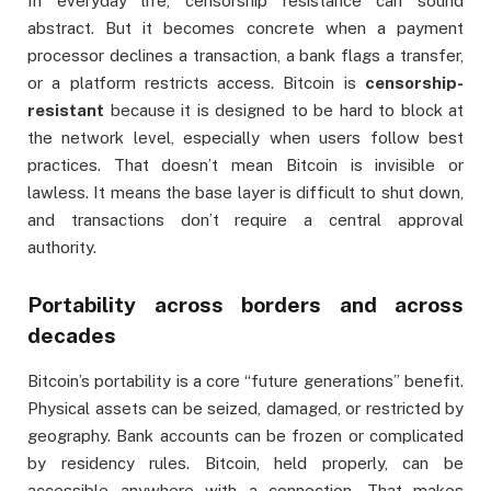
In everyday life, censorship resistance can sound
abstract. But it becomes concrete when a payment
processor declines a transaction, a bank flags a transfer,
or a platform restricts access. Bitcoin is
censorship-
resistant
because it is designed to be hard to block at
the network level, especially when users follow best
practices. That doesn’t mean Bitcoin is invisible or
lawless. It means the base layer is difficult to shut down,
and transactions don’t require a central approval
authority.
Portability across borders and across
decades
Bitcoin’s portability is a core “future generations” benefit.
Physical assets can be seized, damaged, or restricted by
geography. Bank accounts can be frozen or complicated
by residency rules. Bitcoin, held properly, can be
accessible anywhere with a connection. That makes