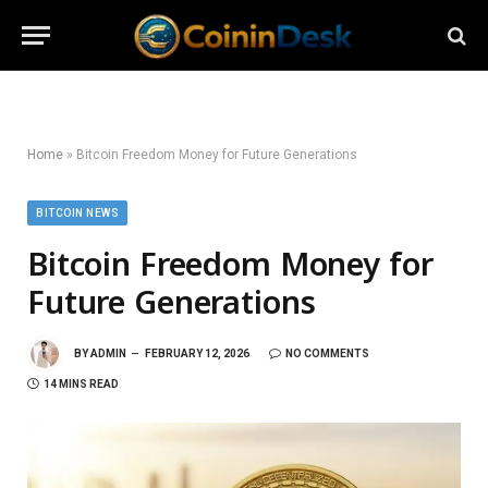
Home
»
Bitcoin Freedom Money for Future Generations
BITCOIN NEWS
Bitcoin Freedom Money for
Future Generations
BY
ADMIN
FEBRUARY 12, 2026
NO COMMENTS
14 MINS READ