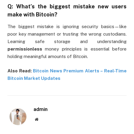
Q: What’s the biggest mistake new users
make with Bitcoin?
The biggest mistake is ignoring security basics—like
poor key management or trusting the wrong custodians.
Learning safe storage and understanding
permissionless
money principles is essential before
holding meaningful amounts of Bitcoin.
Also Read:
Bitcoin News Premium Alerts – Real-Time
Bitcoin Market Updates
admin
Website