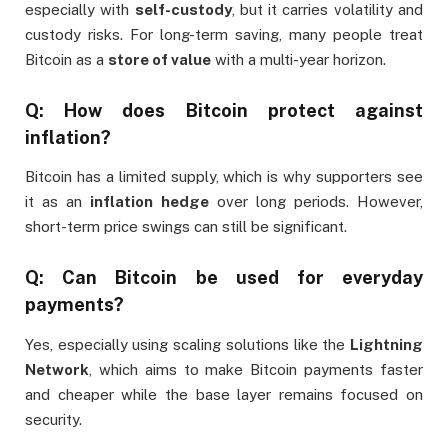
especially with
self-custody
, but it carries volatility and
custody risks. For long-term saving, many people treat
Bitcoin as a
store of value
with a multi-year horizon.
Q: How does Bitcoin protect against
inflation?
Bitcoin has a limited supply, which is why supporters see
it as an
inflation hedge
over long periods. However,
short-term price swings can still be significant.
Q: Can Bitcoin be used for everyday
payments?
Yes, especially using scaling solutions like the
Lightning
Network
, which aims to make Bitcoin payments faster
and cheaper while the base layer remains focused on
security.