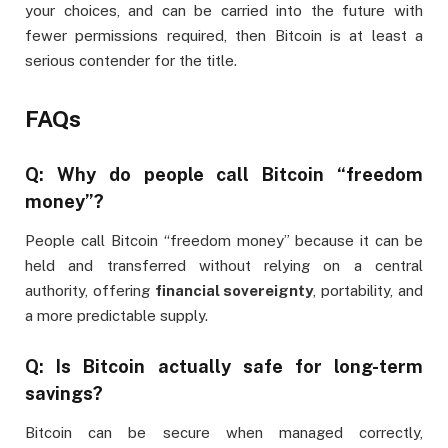
your choices, and can be carried into the future with
fewer permissions required, then Bitcoin is at least a
serious contender for the title.
FAQs
Q: Why do people call Bitcoin “freedom
money”?
People call Bitcoin “freedom money” because it can be
held and transferred without relying on a central
authority, offering
financial sovereignty
, portability, and
a more predictable supply.
Q: Is Bitcoin actually safe for long-term
savings?
Bitcoin can be secure when managed correctly,