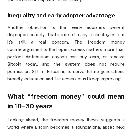
Inequality and early adopter advantage
Another objection is that early adopters benefit
disproportionately. That’s true of many technologies, but
it’s still a real concern. The freedom money
counterargument is that open access matters more than
perfect distribution: anyone can buy, earn, or receive
Bitcoin today, and the system does not require
permission. Still, if Bitcoin is to serve future generations
broadly, education and fair access must keep improving.
What “freedom money” could mean
in 10–30 years
Looking ahead, the freedom money thesis suggests a
world where Bitcoin becomes a foundational asset held