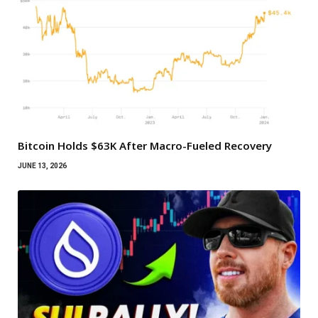
Bitcoin Holds $63K After Macro-Fueled Recovery
JUNE 13, 2026