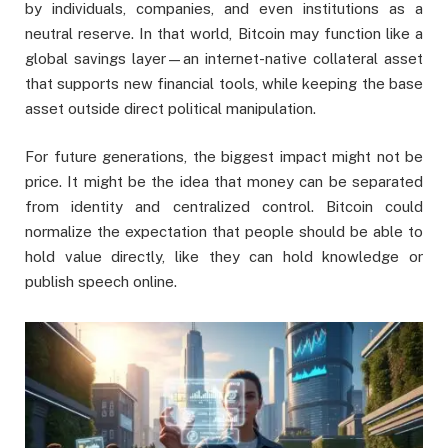
by individuals, companies, and even institutions as a
neutral reserve. In that world, Bitcoin may function like a
global savings layer—an internet-native collateral asset
that supports new financial tools, while keeping the base
asset outside direct political manipulation.
For future generations, the biggest impact might not be
price. It might be the idea that money can be separated
from identity and centralized control. Bitcoin could
normalize the expectation that people should be able to
hold value directly, like they can hold knowledge or
publish speech online.