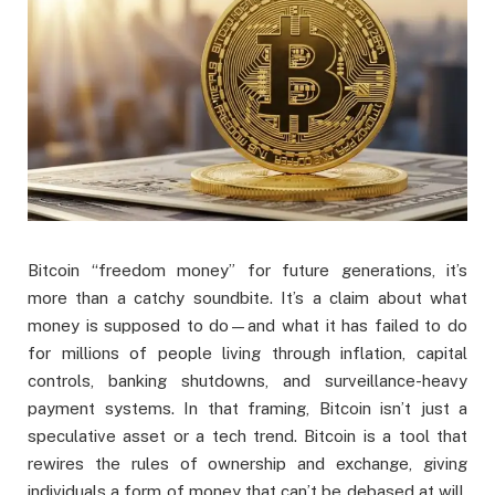
Bitcoin “freedom money” for future generations, it’s
more than a catchy soundbite. It’s a claim about what
money is supposed to do—and what it has failed to do
for millions of people living through inflation, capital
controls, banking shutdowns, and surveillance-heavy
payment systems. In that framing, Bitcoin isn’t just a
speculative asset or a tech trend. Bitcoin is a tool that
rewires the rules of ownership and exchange, giving
individuals a form of money that can’t be debased at will,