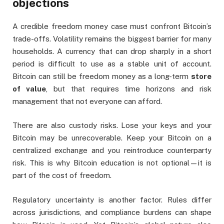
objections
A credible freedom money case must confront Bitcoin’s
trade-offs. Volatility remains the biggest barrier for many
households. A currency that can drop sharply in a short
period is difficult to use as a stable unit of account.
Bitcoin can still be freedom money as a long-term
store
of value
, but that requires time horizons and risk
management that not everyone can afford.
There are also custody risks. Lose your keys and your
Bitcoin may be unrecoverable. Keep your Bitcoin on a
centralized exchange and you reintroduce counterparty
risk. This is why Bitcoin education is not optional—it is
part of the cost of freedom.
Regulatory uncertainty is another factor. Rules differ
across jurisdictions, and compliance burdens can shape