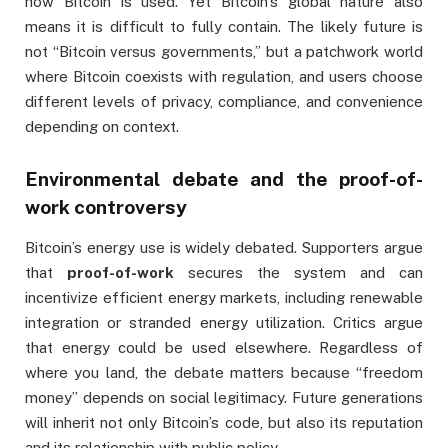
how Bitcoin is used. Yet Bitcoin’s global nature also
means it is difficult to fully contain. The likely future is
not “Bitcoin versus governments,” but a patchwork world
where Bitcoin coexists with regulation, and users choose
different levels of privacy, compliance, and convenience
depending on context.
Environmental debate and the proof-of-
work controversy
Bitcoin’s energy use is widely debated. Supporters argue
that
proof-of-work
secures the system and can
incentivize efficient energy markets, including renewable
integration or stranded energy utilization. Critics argue
that energy could be used elsewhere. Regardless of
where you land, the debate matters because “freedom
money” depends on social legitimacy. Future generations
will inherit not only Bitcoin’s code, but also its reputation
and its relationship with public policy.