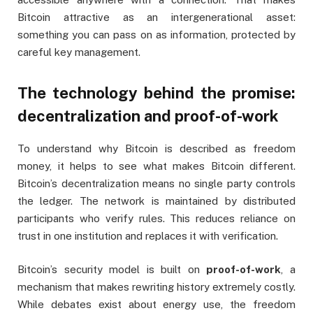
Bitcoin attractive as an intergenerational asset:
something you can pass on as information, protected by
careful key management.
The technology behind the promise:
decentralization and proof-of-work
To understand why Bitcoin is described as freedom
money, it helps to see what makes Bitcoin different.
Bitcoin’s decentralization means no single party controls
the ledger. The network is maintained by distributed
participants who verify rules. This reduces reliance on
trust in one institution and replaces it with verification.
Bitcoin’s security model is built on
proof-of-work
, a
mechanism that makes rewriting history extremely costly.
While debates exist about energy use, the freedom