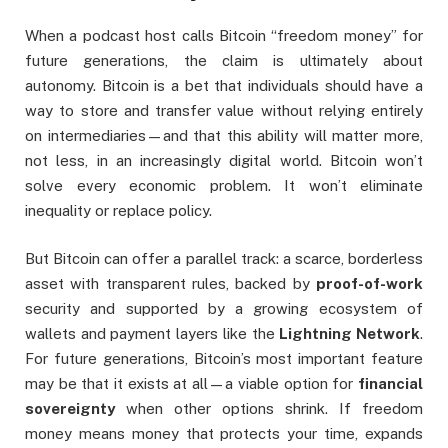
When a podcast host calls Bitcoin “freedom money” for
future generations, the claim is ultimately about
autonomy. Bitcoin is a bet that individuals should have a
way to store and transfer value without relying entirely
on intermediaries—and that this ability will matter more,
not less, in an increasingly digital world. Bitcoin won’t
solve every economic problem. It won’t eliminate
inequality or replace policy.
But Bitcoin can offer a parallel track: a scarce, borderless
asset with transparent rules, backed by
proof-of-work
security and supported by a growing ecosystem of
wallets and payment layers like the
Lightning Network
.
For future generations, Bitcoin’s most important feature
may be that it exists at all—a viable option for
financial
sovereignty
when other options shrink. If freedom
money means money that protects your time, expands