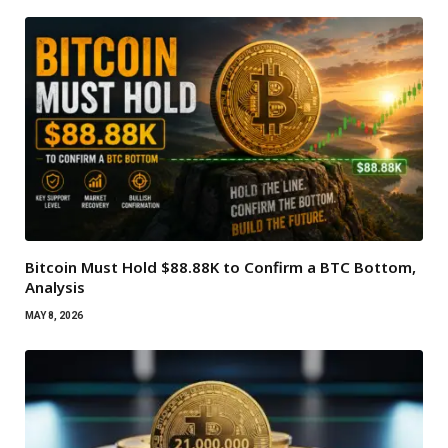
Bitcoin Must Hold $88.88K to Confirm a BTC Bottom,
Analysis
MAY 8, 2026