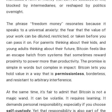
blocked by intermediaries, or reshaped by politics
overnight.
The phrase “freedom money” resonates because it
speaks to a universal anxiety: the fear that the value of
your work can be diluted, restricted, or taken before you
can pass it on. For parents thinking about their kids, and
young adults thinking about their future, Bitcoin feels like
an escape hatch from systems that sometimes reward
proximity to power more than productivity. The promise is
simple in words but complex in impact: Bitcoin lets you
hold value in a way that is
permissionless
, borderless,
and resistant to arbitrary interference.
At the same time, it’s fair to admit that Bitcoin is not a
magic wand. It can be volatile. It requires learning. It
demands personal responsibility, especially if you choose
self-custody
. Yet that responsibility is also part of the