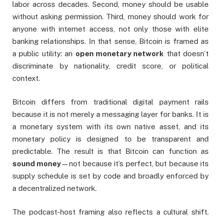
labor across decades. Second, money should be usable
without asking permission. Third, money should work for
anyone with internet access, not only those with elite
banking relationships. In that sense, Bitcoin is framed as
a public utility: an
open monetary network
that doesn’t
discriminate by nationality, credit score, or political
context.
Bitcoin differs from traditional digital payment rails
because it is not merely a messaging layer for banks. It is
a monetary system with its own native asset, and its
monetary policy is designed to be transparent and
predictable. The result is that Bitcoin can function as
sound money
—not because it’s perfect, but because its
supply schedule is set by code and broadly enforced by
a decentralized network.
The podcast-host framing also reflects a cultural shift.