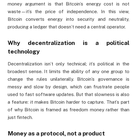
money argument is that Bitcoin’s energy cost is not
waste—it’s the price of independence. In this view,
Bitcoin converts energy into security and neutrality,
producing a ledger that doesn’t need a central operator.
Why decentralization is a political
technology
Decentralization isn’t only technical; it’s political in the
broadest sense. It limits the ability of any one group to
change the rules unilaterally. Bitcoin’s governance is
messy and slow by design, which can frustrate people
used to fast software updates. But that slowness is also
a feature: it makes Bitcoin harder to capture. That’s part
of why Bitcoin is framed as freedom money rather than
just fintech.
Money as a protocol, not a product