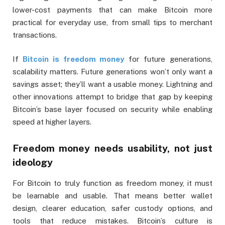
lower-cost payments that can make Bitcoin more
practical for everyday use, from small tips to merchant
transactions.
If
Bitcoin is freedom money
for future generations,
scalability matters. Future generations won’t only want a
savings asset; they’ll want a usable money. Lightning and
other innovations attempt to bridge that gap by keeping
Bitcoin’s base layer focused on security while enabling
speed at higher layers.
Freedom money needs usability, not just
ideology
For Bitcoin to truly function as freedom money, it must
be learnable and usable. That means better wallet
design, clearer education, safer custody options, and
tools that reduce mistakes. Bitcoin’s culture is