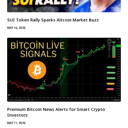
SUI Token Rally Sparks Altcoin Market Buzz
MAY 16, 2026
Premium Bitcoin News Alerts for Smart Crypto
Investors
MAY 11, 2026