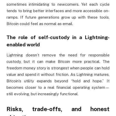
sometimes intimidating to newcomers. Yet each cycle
tends to bring better interfaces and more accessible on-
ramps. If future generations grow up with these tools,
Bitcoin could feel as normal as email.
The role of self-custody in a Lightning-
enabled world
Lightning doesn’t remove the need for responsible
custody, but it can make Bitcoin more practical. The
freedom money story is strongest when people can hold
value and spend it without friction. As Lightning matures,
Bitcoin’s utility expands beyond “hold and hope.” It
becomes closer to a real financial operating system—
still evolving, but increasingly functional.
Risks, trade-offs, and honest