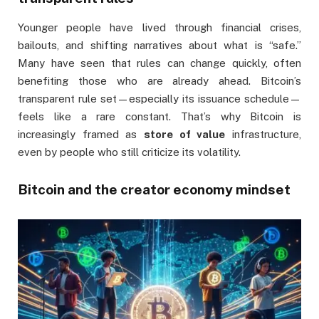
Younger people have lived through financial crises,
bailouts, and shifting narratives about what is “safe.”
Many have seen that rules can change quickly, often
benefiting those who are already ahead. Bitcoin’s
transparent rule set—especially its issuance schedule—
feels like a rare constant. That’s why Bitcoin is
increasingly framed as
store of value
infrastructure,
even by people who still criticize its volatility.
Bitcoin and the creator economy mindset