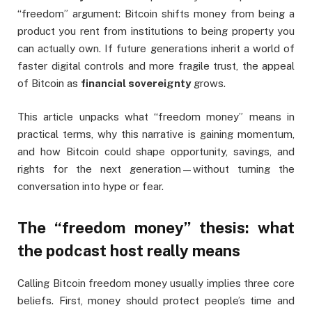
“freedom” argument: Bitcoin shifts money from being a
product you rent from institutions to being property you
can actually own. If future generations inherit a world of
faster digital controls and more fragile trust, the appeal
of Bitcoin as
financial sovereignty
grows.
This article unpacks what “freedom money” means in
practical terms, why this narrative is gaining momentum,
and how Bitcoin could shape opportunity, savings, and
rights for the next generation—without turning the
conversation into hype or fear.
The “freedom money” thesis: what
the podcast host really means
Calling Bitcoin freedom money usually implies three core
beliefs. First, money should protect people’s time and