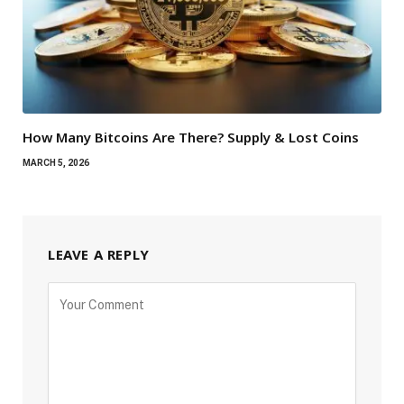
How Many Bitcoins Are There? Supply & Lost Coins
MARCH 5, 2026
LEAVE A REPLY