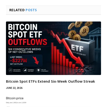
RELATED
POSTS
Bitcoin Spot ETFs Extend Six-Week Outflow Streak
JUNE 22, 2026