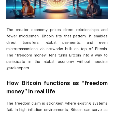
The creator economy prizes direct relationships and
fewer middlemen. Bitcoin fits that pattern. It enables
direct transfers, global payments, and even
microtransactions via networks built on top of Bitcoin.
The “freedom money” lens turns Bitcoin into a way to
participate in the global economy without needing
gatekeepers.
How Bitcoin functions as “freedom
money” in real life
The freedom claim is strongest where existing systems
fail. In high-inflation environments, Bitcoin can serve as