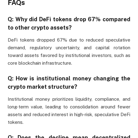
FAQs
Q: Why did DeFi tokens drop 67% compared
to other crypto assets?
DeFi tokens dropped 67% due to reduced speculative
demand, regulatory uncertainty, and capital rotation
toward assets favored by institutional investors, such as
core blockchain infrastructure.
Q: How is institutional money changing the
crypto market structure?
Institutional money prioritizes liquidity, compliance, and
long-term value, leading to consolidation around fewer
assets and reduced interest in high-risk, speculative DeFi
tokens.
Q: Does the decline mean decentralized