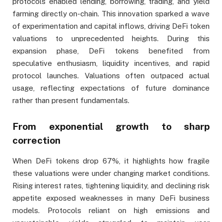
protocols enabled lending, borrowing, trading, and yield
farming directly on-chain. This innovation sparked a wave
of experimentation and capital inflows, driving DeFi token
valuations to unprecedented heights. During this
expansion phase, DeFi tokens benefited from
speculative enthusiasm, liquidity incentives, and rapid
protocol launches. Valuations often outpaced actual
usage, reflecting expectations of future dominance
rather than present fundamentals.
From exponential growth to sharp
correction
When DeFi tokens drop 67%, it highlights how fragile
these valuations were under changing market conditions.
Rising interest rates, tightening liquidity, and declining risk
appetite exposed weaknesses in many DeFi business
models. Protocols reliant on high emissions and