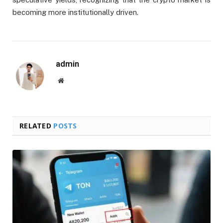
becoming more institutionally driven.
admin
Website
RELATED
POSTS