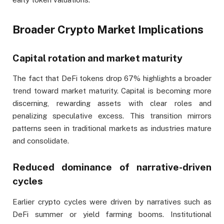
Broader Crypto Market Implications
Capital rotation and market maturity
The fact that DeFi tokens drop 67% highlights a broader
trend toward market maturity. Capital is becoming more
discerning, rewarding assets with clear roles and
penalizing speculative excess. This transition mirrors
patterns seen in traditional markets as industries mature
and consolidate.
Reduced dominance of narrative-driven
cycles
Earlier crypto cycles were driven by narratives such as
DeFi summer or yield farming booms. Institutional