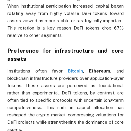
When institutional participation increased, capital began
rotating away from highly volatile DeFi tokens toward
assets viewed as more stable or strategically important.
This rotation is a key reason DeFi tokens drop 67%
relative to other segments.
Preference for infrastructure and core
assets
Institutions often favor
Bitcoin
,
Ethereum
, and
blockchain infrastructure providers over application-layer
tokens. These assets are perceived as foundational
rather than experimental. DeFi tokens, by contrast, are
often tied to specific protocols with uncertain long-term
competitiveness. This shift in capital allocation has
reshaped the crypto market, compressing valuations for
DeFi projects while strengthening the dominance of core
assets.