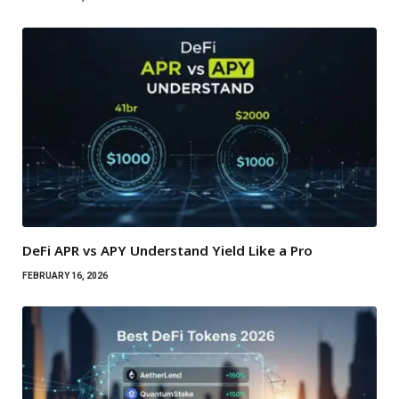
DeFi APR vs APY Understand Yield Like a Pro
FEBRUARY 16, 2026