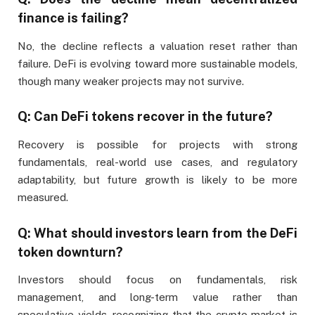
finance is failing?
No, the decline reflects a valuation reset rather than
failure. DeFi is evolving toward more sustainable models,
though many weaker projects may not survive.
Q: Can DeFi tokens recover in the future?
Recovery is possible for projects with strong
fundamentals, real-world use cases, and regulatory
adaptability, but future growth is likely to be more
measured.
Q: What should investors learn from the DeFi
token downturn?
Investors should focus on fundamentals, risk
management, and long-term value rather than
speculative yields, recognizing that the crypto market is