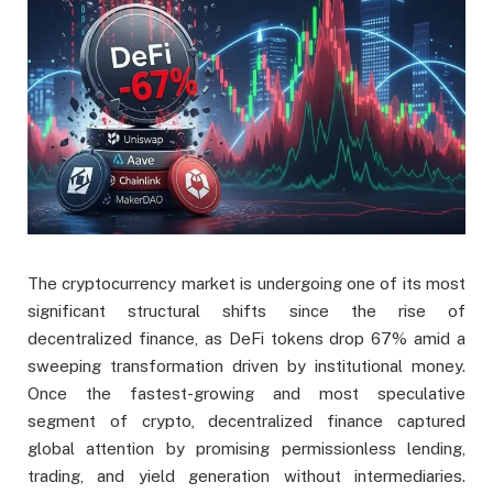
The cryptocurrency market is undergoing one of its most
significant structural shifts since the rise of
decentralized finance, as DeFi tokens drop 67% amid a
sweeping transformation driven by institutional money.
Once the fastest-growing and most speculative
segment of crypto, decentralized finance captured
global attention by promising permissionless lending,
trading, and yield generation without intermediaries.