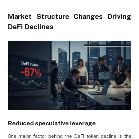
Market Structure Changes Driving
DeFi Declines
Reduced speculative leverage
One major factor behind the DeFi token decline is the