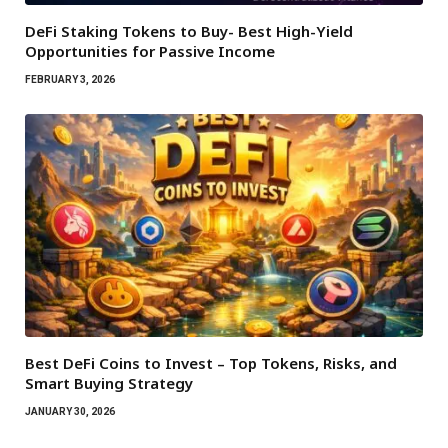
DeFi Staking Tokens to Buy- Best High-Yield
Opportunities for Passive Income
FEBRUARY 3, 2026
Best DeFi Coins to Invest – Top Tokens, Risks, and
Smart Buying Strategy
JANUARY 30, 2026