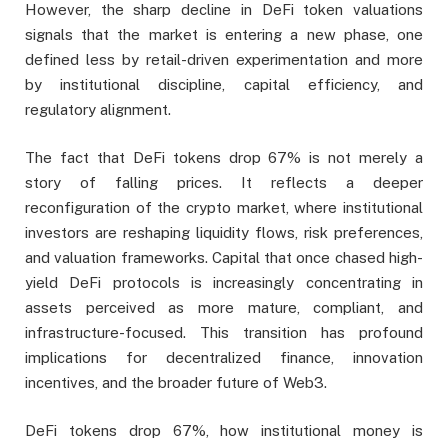
However, the sharp decline in DeFi token valuations
signals that the market is entering a new phase, one
defined less by retail-driven experimentation and more
by institutional discipline, capital efficiency, and
regulatory alignment.
The fact that DeFi tokens drop 67% is not merely a
story of falling prices. It reflects a deeper
reconfiguration of the crypto market, where institutional
investors are reshaping liquidity flows, risk preferences,
and valuation frameworks. Capital that once chased high-
yield DeFi protocols is increasingly concentrating in
assets perceived as more mature, compliant, and
infrastructure-focused. This transition has profound
implications for decentralized finance, innovation
incentives, and the broader future of Web3.
DeFi tokens drop 67%, how institutional money is