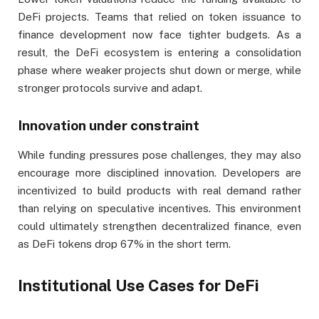
DeFi projects. Teams that relied on token issuance to
finance development now face tighter budgets. As a
result, the DeFi ecosystem is entering a consolidation
phase where weaker projects shut down or merge, while
stronger protocols survive and adapt.
Innovation under constraint
While funding pressures pose challenges, they may also
encourage more disciplined innovation. Developers are
incentivized to build products with real demand rather
than relying on speculative incentives. This environment
could ultimately strengthen decentralized finance, even
as DeFi tokens drop 67% in the short term.
Institutional Use Cases for DeFi