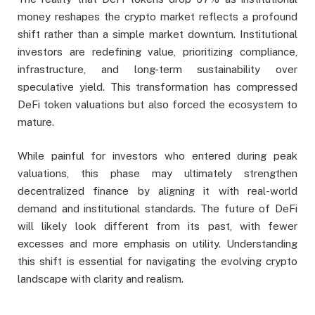
money reshapes the crypto market reflects a profound
shift rather than a simple market downturn. Institutional
investors are redefining value, prioritizing compliance,
infrastructure, and long-term sustainability over
speculative yield. This transformation has compressed
DeFi token valuations but also forced the ecosystem to
mature.
While painful for investors who entered during peak
valuations, this phase may ultimately strengthen
decentralized finance by aligning it with real-world
demand and institutional standards. The future of DeFi
will likely look different from its past, with fewer
excesses and more emphasis on utility. Understanding
this shift is essential for navigating the evolving crypto
landscape with clarity and realism.