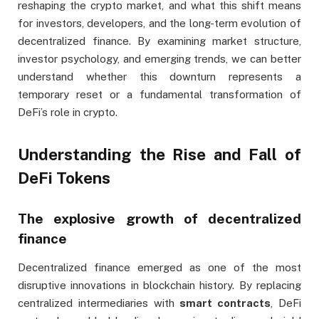
reshaping the crypto market, and what this shift means
for investors, developers, and the long-term evolution of
decentralized finance. By examining market structure,
investor psychology, and emerging trends, we can better
understand whether this downturn represents a
temporary reset or a fundamental transformation of
DeFi’s role in crypto.
Understanding the Rise and Fall of
DeFi Tokens
The explosive growth of decentralized
finance
Decentralized finance emerged as one of the most
disruptive innovations in blockchain history. By replacing
centralized intermediaries with
smart contracts
, DeFi