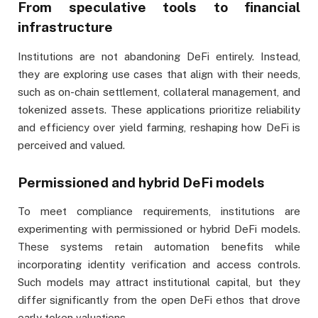
From speculative tools to financial
infrastructure
Institutions are not abandoning DeFi entirely. Instead,
they are exploring use cases that align with their needs,
such as on-chain settlement, collateral management, and
tokenized assets. These applications prioritize reliability
and efficiency over yield farming, reshaping how DeFi is
perceived and valued.
Permissioned and hybrid DeFi models
To meet compliance requirements, institutions are
experimenting with permissioned or hybrid DeFi models.
These systems retain automation benefits while
incorporating identity verification and access controls.
Such models may attract institutional capital, but they
differ significantly from the open DeFi ethos that drove
early token valuations.