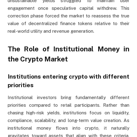
unsustainable yields struggled to maintain user
engagement once speculative capital withdrew. This
correction phase forced the market to reassess the true
value of decentralized finance tokens relative to their
real-world utility and revenue generation.
The Role of Institutional Money in
the Crypto Market
Institutions entering crypto with different
priorities
Institutional investors bring fundamentally different
priorities compared to retail participants. Rather than
chasing high-risk yields, institutions focus on liquidity,
compliance, scalability, and long-term value creation. As
institutional money flows into crypto, it naturally
gravitates toward assets that align with these criteria.