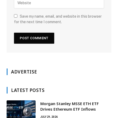
Save my name, email, and website in this browser
for the next time I comment.
ADVERTISE
LATEST POSTS
Morgan Stanley MSSE ETH ETF
Drives Ethereum ETF Inflows
JULY 29, 2026