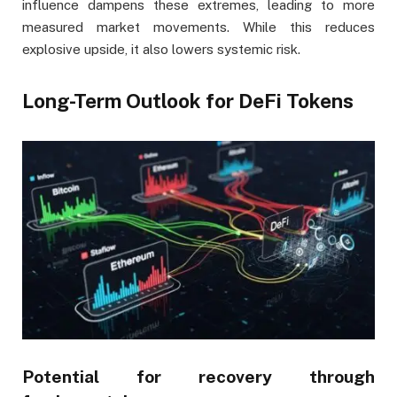
influence dampens these extremes, leading to more
measured market movements. While this reduces
explosive upside, it also lowers systemic risk.
Long-Term Outlook for DeFi Tokens
Potential for recovery through