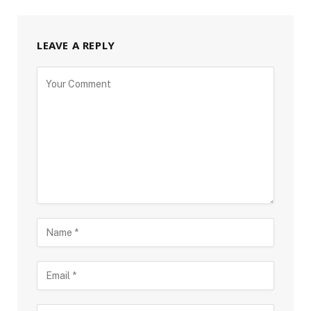
LEAVE A REPLY