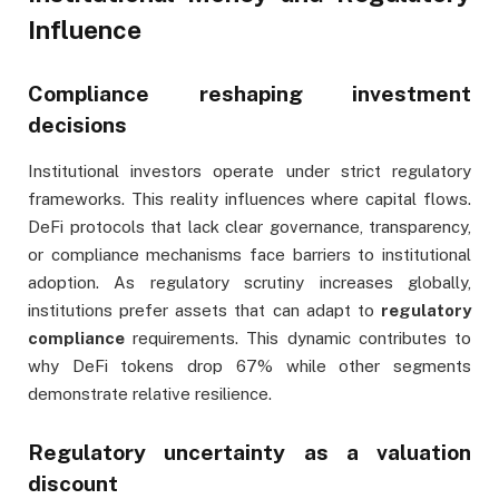
Influence
Compliance reshaping investment
decisions
Institutional investors operate under strict regulatory
frameworks. This reality influences where capital flows.
DeFi protocols that lack clear governance, transparency,
or compliance mechanisms face barriers to institutional
adoption. As regulatory scrutiny increases globally,
institutions prefer assets that can adapt to
regulatory
compliance
requirements. This dynamic contributes to
why DeFi tokens drop 67% while other segments
demonstrate relative resilience.
Regulatory uncertainty as a valuation
discount