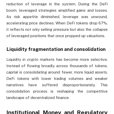
reduction of leverage in the system. During the DeFi
boom, leveraged strategies amplified gains and losses.
As risk appetite diminished, leverage was unwound,
accelerating price declines. When DeFi tokens drop 67%,
it reflects not only selling pressure but also the collapse
of leveraged positions that once propped up valuations.
Liquidity fragmentation and consolidation
Liquidity in crypto markets has become more selective.
Instead of flowing broadly across thousands of tokens,
capital is consolidating around fewer, more liquid assets.
DeFi tokens with lower trading volumes and weaker
narratives have suffered disproportionately. This
consolidation process is reshaping the competitive
landscape of decentralized finance.
Institutional Money and Regulatory