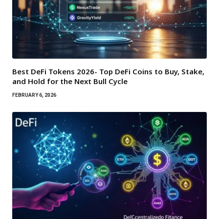
Best DeFi Tokens 2026- Top DeFi Coins to Buy, Stake,
and Hold for the Next Bull Cycle
FEBRUARY 6, 2026