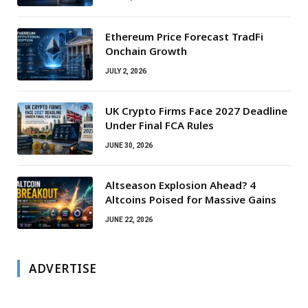
Ethereum Price Forecast TradFi
Onchain Growth
JULY 2, 2026
UK Crypto Firms Face 2027 Deadline
Under Final FCA Rules
JUNE 30, 2026
Altseason Explosion Ahead? 4
Altcoins Poised for Massive Gains
JUNE 22, 2026
ADVERTISE