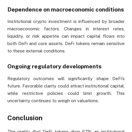
Dependence on macroeconomic conditions
Institutional crypto investment is influenced by broader
macroeconomic factors. Changes in interest rates,
liquidity, or risk appetite can impact capital flows into
both DeFi and core assets. DeFi tokens remain sensitive
to these external conditions.
Ongoing regulatory developments
Regulatory outcomes will significantly shape DeFi’s
future. Favorable clarity could attract institutional capital,
while restrictive policies could limit growth. This
uncertainty continues to weigh on valuations.
Conclusion
The reality that DeFi tokens drop 67% as institutional