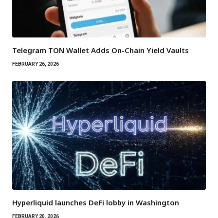
Telegram TON Wallet Adds On-Chain Yield Vaults
FEBRUARY 26, 2026
Hyperliquid launches DeFi lobby in Washington
FEBRUARY 20, 2026