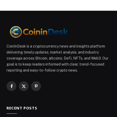
CoinInDesk is a cryptocurrency news and insights platform
delivering timely updates, market analysis, and industry
coverage across Bitcoin, altcoins, DeFi, NFTs, and Web3. Our
goal is to keep readers informed with clear, trend-focused
reporting and easy-to-follow crypto news.
Facebook
X
Pinterest
(Twitter)
RECENT POSTS