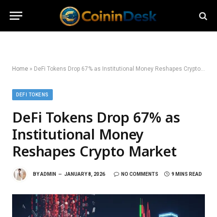
Home
»
DeFi Tokens Drop 67% as Institutional Money Reshapes Crypto Market
DEFI TOKENS
DeFi Tokens Drop 67% as
Institutional Money
Reshapes Crypto Market
BY
ADMIN
JANUARY 8, 2026
NO COMMENTS
9 MINS READ