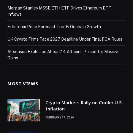
Morgan Stanley MSSE ETH ETF Drives Ethereum ETF
Inflows
Ethereum Price Forecast TradFi Onchain Growth
UK Crypto Firms Face 2027 Deadline Under Final FCA Rules
Altseason Explosion Ahead? 4 Altcoins Poised for Massive
Gains
MOST VIEWS
Crypto Markets Rally on Cooler U.S.
Inflation
FEBRUARY 14, 2026