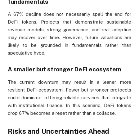
fundamentals
A 67% decline does not necessarily spell the end for
DeFi tokens. Projects that demonstrate sustainable
revenue models, strong governance, and real adoption
may recover over time. However, future valuations are
likely to be grounded in fundamentals rather than
speculative hype.
A smaller but stronger DeFi ecosystem
The current downturn may result in a leaner, more
resilient DeFi ecosystem. Fewer but stronger protocols
could dominate, offering reliable services that integrate
with institutional finance. In this scenario, DeFi tokens
drop 67% becomes a reset rather than a collapse.
Risks and Uncertainties Ahead