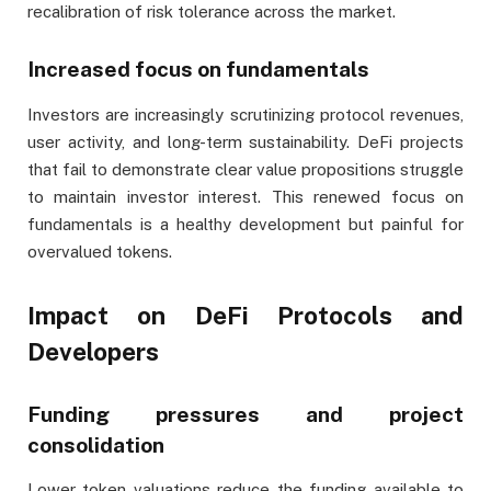
recalibration of risk tolerance across the market.
Increased focus on fundamentals
Investors are increasingly scrutinizing protocol revenues,
user activity, and long-term sustainability. DeFi projects
that fail to demonstrate clear value propositions struggle
to maintain investor interest. This renewed focus on
fundamentals is a healthy development but painful for
overvalued tokens.
Impact on DeFi Protocols and
Developers
Funding pressures and project
consolidation
Lower token valuations reduce the funding available to