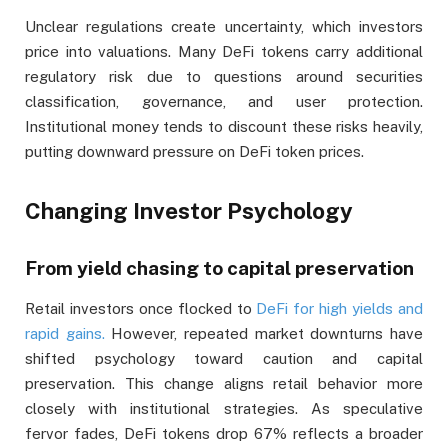
Unclear regulations create uncertainty, which investors
price into valuations. Many DeFi tokens carry additional
regulatory risk due to questions around securities
classification, governance, and user protection.
Institutional money tends to discount these risks heavily,
putting downward pressure on DeFi token prices.
Changing Investor Psychology
From yield chasing to capital preservation
Retail investors once flocked to
DeFi for high yields and
rapid gains.
However, repeated market downturns have
shifted psychology toward caution and capital
preservation. This change aligns retail behavior more
closely with institutional strategies. As speculative
fervor fades, DeFi tokens drop 67% reflects a broader