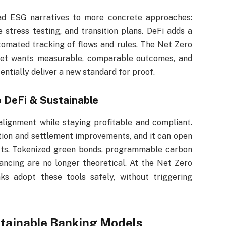
ad ESG narratives to more concrete approaches:
e stress testing, and transition plans. DeFi adds a
omated tracking of flows and rules. The Net Zero
rket wants measurable, comparable outcomes, and
ntially deliver a new standard for proof.
 DeFi & Sustainable
lignment while staying profitable and compliant.
tion and settlement improvements, and it can open
ucts. Tokenized green bonds, programmable carbon
inancing are no longer theoretical. At the Net Zero
ks adopt these tools safely, without triggering
tainable Banking Models