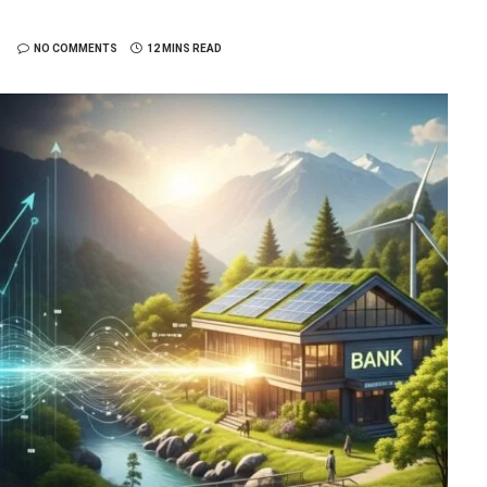
NO COMMENTS
12 MINS READ