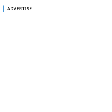
ADVERTISE