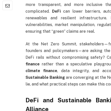
more transparent, and more inclusive tha
complicated.
DeFi
can lower barriers, aut
renewables and resilient infrastructure.
vulnerabilities, market manipulation, regula
ensuring that “green” claims are real.
At the Net Zero Summit, stakeholders—fr
founders and policymakers—are asking the
DeFi rails without compromising safety? Ca
finance
rather than a speculative playgrou
climate finance
, data integrity, and acc
Sustainable Banking
are converging at the N
lie, and what practical steps can make this c
DeFi and Sustainable Bank
Alliance