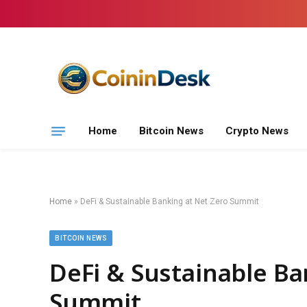
Home
Bitcoin News
Crypto News
Home
»
DeFi & Sustainable Banking at Net Zero Summit
BITCOIN NEWS
DeFi & Sustainable Ba
Summit