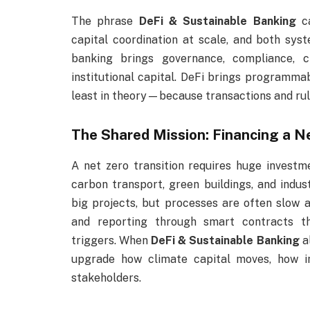
The phrase
DeFi & Sustainable Banking
ca
capital coordination at scale, and both sy
banking brings governance, compliance, c
institutional capital. DeFi brings programma
least in theory—because transactions and rule
The Shared Mission: Financing a 
A net zero transition requires huge investm
carbon transport, green buildings, and indust
big projects, but processes are often slow 
and reporting through smart contracts t
triggers. When
DeFi & Sustainable Banking
al
upgrade how climate capital moves, how im
stakeholders.