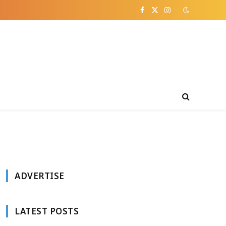
Facebook
X
Instagram
(Twitter)
ADVERTISE
LATEST POSTS