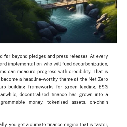
d far beyond pledges and press releases. At every
ward implementation: who will fund decarbonization,
ms can measure progress with credibility. That is
 become a headline-worthy theme at the Net Zero
ars building frameworks for green lending, ESG
eanwhile, decentralized finance has grown into a
rogrammable money, tokenized assets, on-chain
y, you get a climate finance engine that is faster,