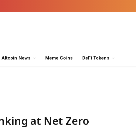
Altcoin News
Meme Coins
DeFi Tokens
nking at Net Zero