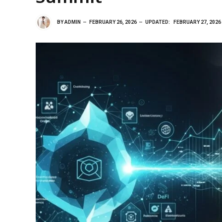
BY
ADMIN
FEBRUARY 26, 2026
UPDATED:
FEBRUARY 27, 2026