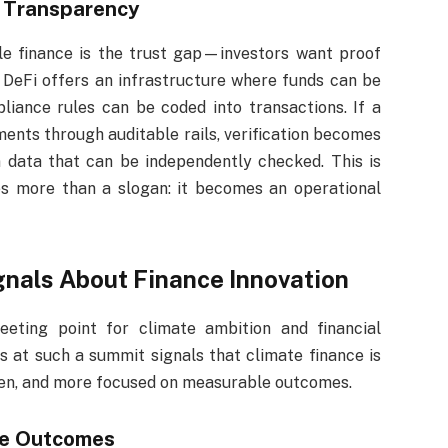
n Transparency
ble finance is the trust gap—investors want proof
 DeFi offers an infrastructure where funds can be
liance rules can be coded into transactions. If a
ents through auditable rails, verification becomes
 data that can be independently checked. This is
 more than a slogan: it becomes an operational
nals About Finance Innovation
eting point for climate ambition and financial
s at such a summit signals that climate finance is
en, and more focused on measurable outcomes.
le Outcomes