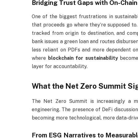
Bridging Trust Gaps with On-Chai
One of the biggest frustrations in sustaina
that proceeds go where they’re supposed to.
tracked from origin to destination, and comp
bank issues a green loan and routes disbursem
less reliant on PDFs and more dependent on
where
blockchain for sustainability
becomes
layer for accountability.
What the Net Zero Summit Sig
The Net Zero Summit is increasingly a me
engineering. The presence of DeFi discussion
becoming more technological, more data-driv
From ESG Narratives to Measurab