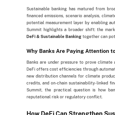
Sustainable banking has matured from bro
financed emissions, scenario analysis, climat
potential measurement layer by enabling aut
Summit highlights a broader shift: the ma
DeFi & Sustainable Banking
together can pote
Why Banks Are Paying Attention to
Banks are under pressure to prove climate a
DeFi offers cost efficiencies through automa
new distribution channels for climate prod
credits, and on-chain sustainability-linked f
Summit, the practical question is how ban
reputational risk or regulatory conflict.
How DeFi Can Strengthen Sus