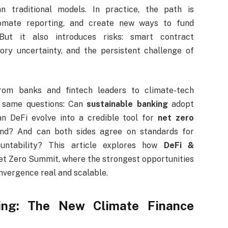
n traditional models. In practice, the path is
omate reporting, and create new ways to fund
 But it also introduces risks: smart contract
tory uncertainty, and the persistent challenge of
om banks and fintech leaders to climate-tech
 same questions: Can
sustainable banking
adopt
n DeFi evolve into a credible tool for
net zero
nd? And can both sides agree on standards for
ountability? This article explores how
DeFi &
et Zero Summit, where the strongest opportunities
onvergence real and scalable.
ing: The New Climate Finance