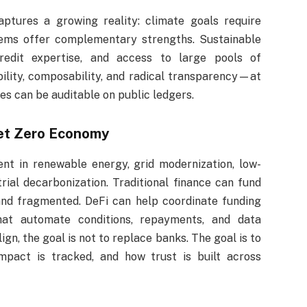
ptures a growing reality: climate goals require
stems offer complementary strengths. Sustainable
redit expertise, and access to large pools of
bility, composability, and radical transparency—at
s can be auditable on public ledgers.
Net Zero Economy
ent in renewable energy, grid modernization, low-
rial decarbonization. Traditional finance can fund
and fragmented. DeFi can help coordinate funding
hat automate conditions, repayments, and data
ign, the goal is not to replace banks. The goal is to
pact is tracked, and how trust is built across