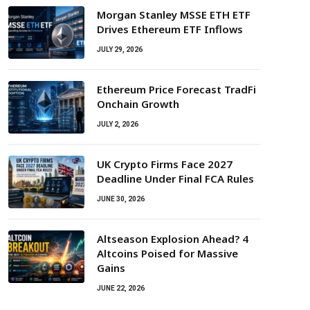
Morgan Stanley MSSE ETH ETF
Drives Ethereum ETF Inflows
JULY 29, 2026
Ethereum Price Forecast TradFi
Onchain Growth
JULY 2, 2026
UK Crypto Firms Face 2027
Deadline Under Final FCA Rules
JUNE 30, 2026
Altseason Explosion Ahead? 4
Altcoins Poised for Massive
Gains
JUNE 22, 2026