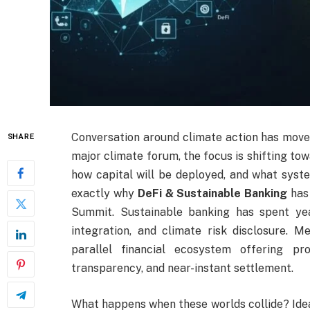
Conversation around climate action has move
SHARE
major climate forum, the focus is shifting to
how capital will be deployed, and what syste
exactly why
DeFi & Sustainable Banking
has
Summit. Sustainable banking has spent ye
integration, and climate risk disclosure. M
parallel financial ecosystem offering p
transparency, and near-instant settlement.
What happens when these worlds collide? Ideall