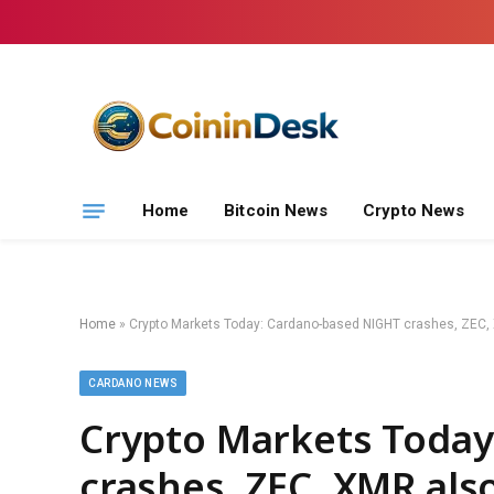
Home
Bitcoin News
Crypto News
Home
»
Crypto Markets Today: Cardano-based NIGHT crashes, ZEC,
CARDANO NEWS
Crypto Markets Today
crashes, ZEC, XMR als