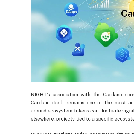
NIGHT’s association with the Cardano ecos
Cardano itself remains one of the most ac
around ecosystem tokens can fluctuate signif
elsewhere, projects tied to a specific ecosyst