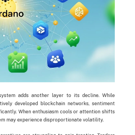
ystem adds another layer to its decline. While
tively developed blockchain networks, sentiment
icantly. When enthusiasm cools or attention shifts
em may experience disproportionate volatility.