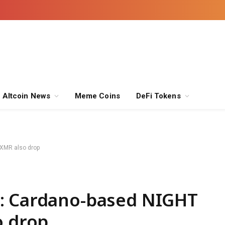
Altcoin News
Meme Coins
DeFi Tokens
 XMR also drop
: Cardano-based NIGHT
o drop