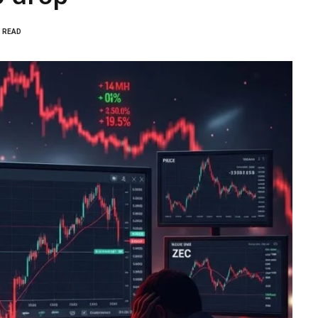
S READ