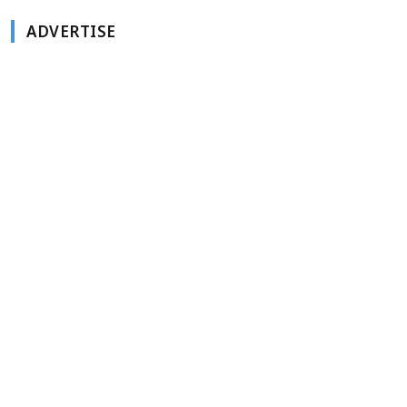
ADVERTISE