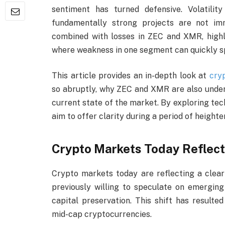
sentiment has turned defensive. Volatility
fundamentally strong projects are not im
combined with losses in ZEC and XMR, high
where weakness in one segment can quickly spi
This article provides an in-depth look at
cry
so abruptly, why ZEC and XMR are also under
current state of the market. By exploring tec
aim to offer clarity during a period of height
Crypto Markets Today Reflect
Crypto markets today are reflecting a clear
previously willing to speculate on emerging
capital preservation. This shift has resulte
mid-cap cryptocurrencies.