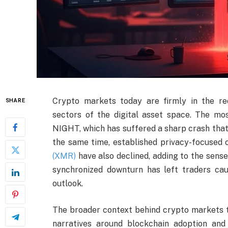
Crypto markets today are firmly in the red
SHARE
sectors of the digital asset space. The 
NIGHT, which has suffered a sharp crash that 
the same time, established privacy-focused
(XMR)
have also declined, adding to the sense 
synchronized downturn has left traders cau
outlook.
The broader context behind crypto markets to
narratives around blockchain adoption and 