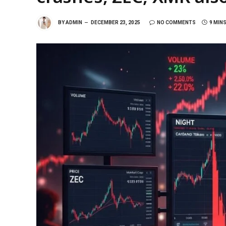
BY
ADMIN
DECEMBER 23, 2025
NO COMMENTS
9 MIN