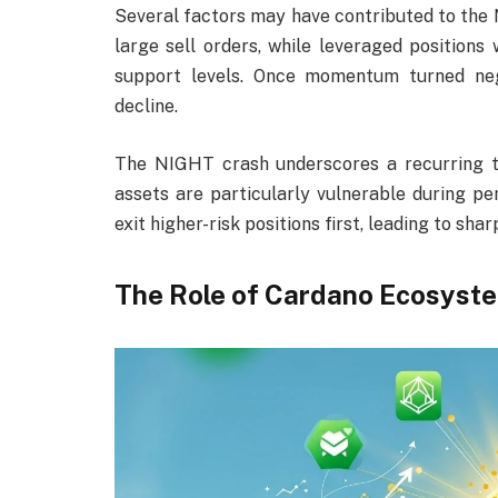
Several factors may have contributed to the N
large sell orders, while leveraged position
support levels. Once momentum turned nega
decline.
The NIGHT crash underscores a recurring t
assets are particularly vulnerable during pe
exit higher-risk positions first, leading to s
The Role of Cardano Ecosyst