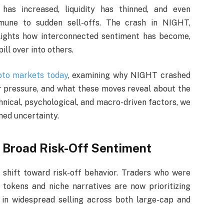
 has increased, liquidity has thinned, and even
mune to sudden sell-offs. The crash in NIGHT,
lights how interconnected sentiment has become,
ll over into others.
pto markets today
, examining why NIGHT crashed
 pressure, and what these moves reveal about the
hnical, psychological, and macro-driven factors, we
ened uncertainty.
 Broad Risk-Off Sentiment
 shift toward risk-off behavior. Traders who were
 tokens and niche narratives are now prioritizing
d in widespread selling across both large-cap and