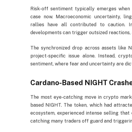
Risk-off sentiment typically emerges when
case now. Macroeconomic uncertainty, ling
rallies have all contributed to caution. 
developments can trigger outsized reactions, 
The synchronized drop across assets like 
project-specific issue alone. Instead, cry
sentiment, where fear and uncertainty are dic
Cardano-Based NIGHT Crashes
The most eye-catching move in crypto mark
based NIGHT. The token, which had attracted
ecosystem, experienced intense selling that 
catching many traders off guard and triggerin