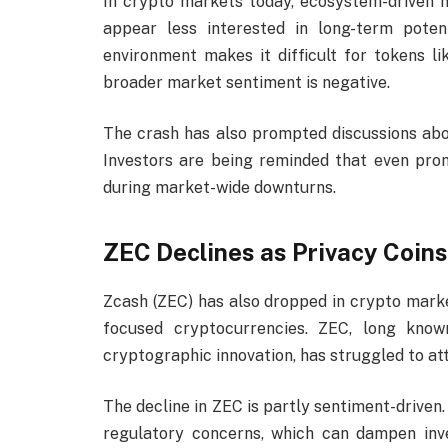
In crypto markets today, ecosystem-driven na
appear less interested in long-term pote
environment makes it difficult for tokens 
broader market sentiment is negative.
The crash has also prompted discussions ab
Investors are being reminded that even pro
during market-wide downturns.
ZEC Declines as Privacy Coin
Zcash (ZEC) has also dropped in crypto marke
focused cryptocurrencies. ZEC, long know
cryptographic innovation, has struggled to at
The decline in ZEC is partly sentiment-driven.
regulatory concerns, which can dampen inv