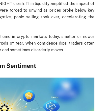
IGHT crash. Thin liquidity amplified the impact of
s were forced to unwind as prices broke below key
tive, panic selling took over, accelerating the
heme in crypto markets today: smaller or newer
riods of fear. When confidence dips, traders often
harp and sometimes disorderly moves.
em Sentiment