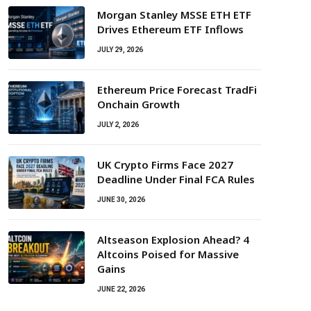
Morgan Stanley MSSE ETH ETF
Drives Ethereum ETF Inflows
JULY 29, 2026
Ethereum Price Forecast TradFi
Onchain Growth
JULY 2, 2026
UK Crypto Firms Face 2027
Deadline Under Final FCA Rules
JUNE 30, 2026
Altseason Explosion Ahead? 4
Altcoins Poised for Massive
Gains
JUNE 22, 2026