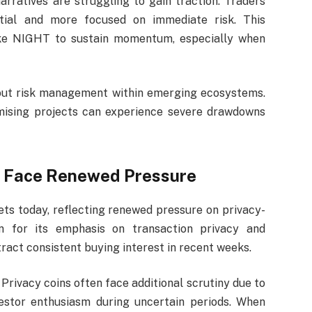
rratives are struggling to gain traction. Traders
ntial and more focused on immediate risk. This
like NIGHT to sustain momentum, especially when
out risk management within emerging ecosystems.
mising projects can experience severe drawdowns
s Face Renewed Pressure
ts today, reflecting renewed pressure on privacy-
n for its emphasis on transaction privacy and
tract consistent buying interest in recent weeks.
 Privacy coins often face additional scrutiny due to
estor enthusiasm during uncertain periods. When