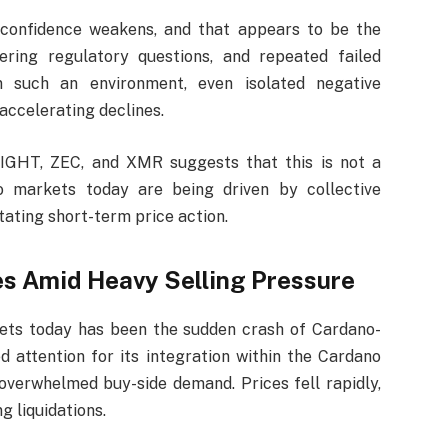
 confidence weakens, and that appears to be the
ering regulatory questions, and repeated failed
In such an environment, even isolated negative
accelerating declines.
NIGHT, ZEC, and XMR suggests that this is not a
pto markets today are being driven by collective
tating short-term price action.
 Amid Heavy Selling Pressure
ets today has been the sudden crash of Cardano-
 attention for its integration within the Cardano
overwhelmed buy-side demand. Prices fell rapidly,
g liquidations.