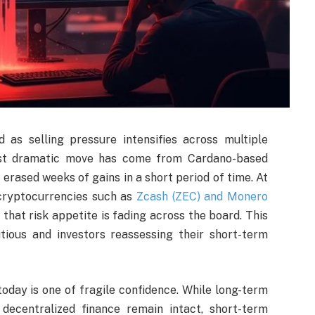
 as selling pressure intensifies across multiple
most dramatic move has come from Cardano-based
erased weeks of gains in a short period of time. At
 cryptocurrencies such as
Zcash (ZEC) and Monero
that risk appetite is fading across the board. This
tious and investors reassessing their short-term
day is one of fragile confidence. While long-term
decentralized finance remain intact, short-term