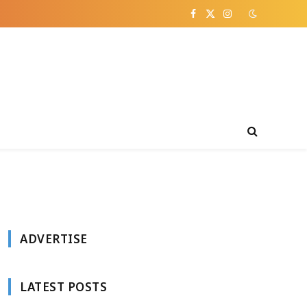
Facebook
X
Instagram
(Twitter)
ADVERTISE
LATEST POSTS