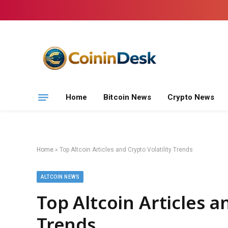
Home
Bitcoin News
Crypto News
Home
»
Top Altcoin Articles and Crypto Volatility Trends
ALTCOIN NEWS
Top Altcoin Articles a
Trends