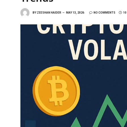
BY
ZEESHAN HAIDER
MAY 13, 2026
NO COMMENTS
10