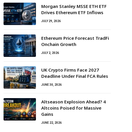
Morgan Stanley MSSE ETH ETF
Drives Ethereum ETF Inflows
JULY 29, 2026
Ethereum Price Forecast TradFi
Onchain Growth
JULY 2, 2026
UK Crypto Firms Face 2027
Deadline Under Final FCA Rules
JUNE 30, 2026
Altseason Explosion Ahead? 4
Altcoins Poised for Massive
Gains
JUNE 22, 2026