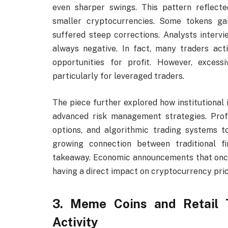
even sharper swings. This pattern reflected
smaller cryptocurrencies. Some tokens ga
suffered steep corrections. Analysts intervie
always negative. In fact, many traders act
opportunities for profit. However, excessiv
particularly for leveraged traders.
The piece further explored how institutional 
advanced risk management strategies. Profes
options, and algorithmic trading systems
growing connection between traditional 
takeaway. Economic announcements that once
having a direct impact on cryptocurrency pric
3. Meme Coins and Retail T
Activity