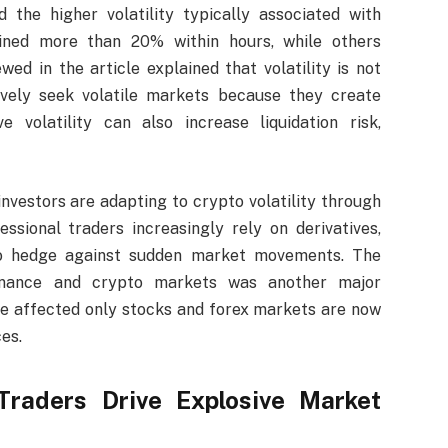
 the higher volatility typically associated with
ined more than 20% within hours, while others
wed in the article explained that volatility is not
ively seek volatile markets because they create
e volatility can also increase liquidation risk,
investors are adapting to crypto volatility through
sional traders increasingly rely on derivatives,
 to hedge against sudden market movements. The
finance and crypto markets was another major
 affected only stocks and forex markets are now
es.
raders Drive Explosive Market