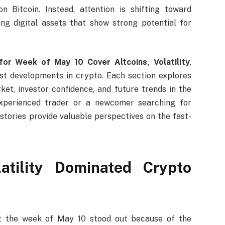
n Bitcoin. Instead, attention is shifting toward
ng digital assets that show strong potential for
for Week of May 10 Cover Altcoins, Volatility
,
st developments in crypto. Each section explores
et, investor confidence, and future trends in the
experienced trader or a newcomer searching for
 stories provide valuable perspectives on the fast-
atility Dominated Crypto
but the week of May 10 stood out because of the