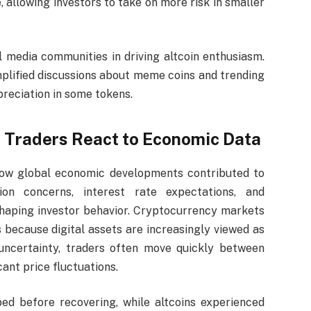
, allowing investors to take on more risk in smaller
al media communities in driving altcoin enthusiasm.
plified discussions about meme coins and trending
preciation in some tokens.
as Traders React to Economic Data
how global economic developments contributed to
tion concerns, interest rate expectations, and
 shaping investor behavior. Cryptocurrency markets
 because digital assets are increasingly viewed as
 uncertainty, traders often move quickly between
cant price fluctuations.
ped before recovering, while altcoins experienced