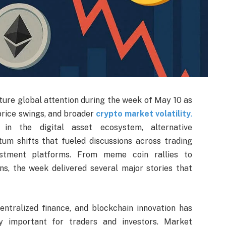
ure global attention during the week of May 10 as
price swings, and broader
crypto market volatility
.
 in the digital asset ecosystem, alternative
m shifts that fueled discussions across trading
estment platforms. From meme coin rallies to
ns, the week delivered several major stories that
centralized finance, and blockchain innovation has
y important for traders and investors. Market