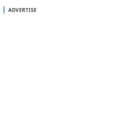
ADVERTISE