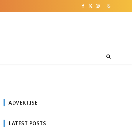
Facebook
X
Instagram
(Twitter)
ADVERTISE
LATEST POSTS