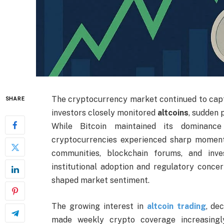
The cryptocurrency market continued to capt
SHARE
investors closely monitored
altcoins
, sudden 
While Bitcoin maintained its dominance
cryptocurrencies experienced sharp momentu
communities, blockchain forums, and inv
institutional adoption and regulatory concer
shaped market sentiment.
The growing interest in
altcoin trading
, de
made weekly crypto coverage increasingl