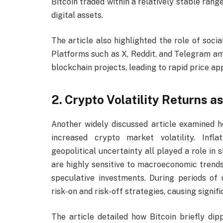
Bitcoin traded within a relatively stable range
digital assets.
The article also highlighted the role of soci
Platforms such as X, Reddit, and Telegram am
blockchain projects, leading to rapid price ap
2. Crypto Volatility Returns 
Another widely discussed article examined 
increased crypto market volatility. Infla
geopolitical uncertainty all played a role in
are highly sensitive to macroeconomic trends
speculative investments. During periods of
risk-on and risk-off strategies, causing signifi
The article detailed how Bitcoin briefly dip