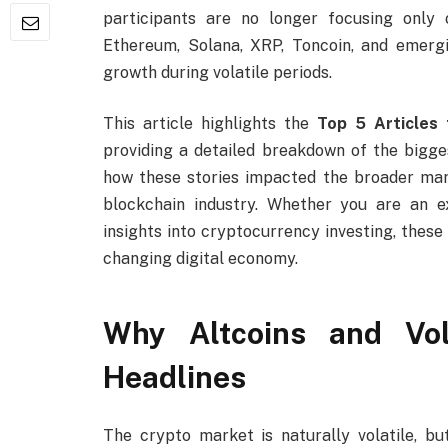
participants are no longer focusing only o
Ethereum, Solana, XRP, Toncoin, and emergi
growth during volatile periods.
This article highlights the
Top 5 Articles 
providing a detailed breakdown of the bigge
how these stories impacted the broader mark
blockchain industry. Whether you are an 
insights into cryptocurrency investing, these
changing digital economy.
Why Altcoins and Vol
Headlines
The crypto market is naturally volatile, 