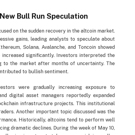
s New Bull Run Speculation
cused on the sudden recovery in the altcoin market.
ssive gains, leading analysts to speculate about
 Ethereum, Solana, Avalanche, and Toncoin showed
creased significantly. Investors interpreted the
ng to the market after months of uncertainty. The
ntributed to bullish sentiment.
nvestors were gradually increasing exposure to
 and digital asset managers reportedly expanded
kchain infrastructure projects. This institutional
raders. Another important topic discussed was the
ormance. Historically, altcoins tend to perform well
cing dramatic declines. During the week of May 10,