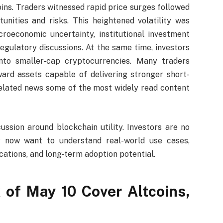
ns. Traders witnessed rapid price surges followed
unities and risks. This heightened volatility was
croeconomic uncertainty, institutional investment
regulatory discussions. At the same time, investors
into smaller-cap cryptocurrencies. Many traders
ward assets capable of delivering stronger short-
-related news some of the most widely read content
ssion around blockchain utility. Investors are no
ey now want to understand real-world use cases,
cations, and long-term adoption potential.
 of May 10 Cover Altcoins,