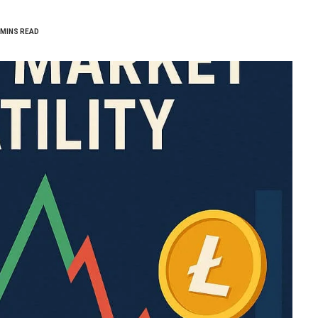
 MINS READ