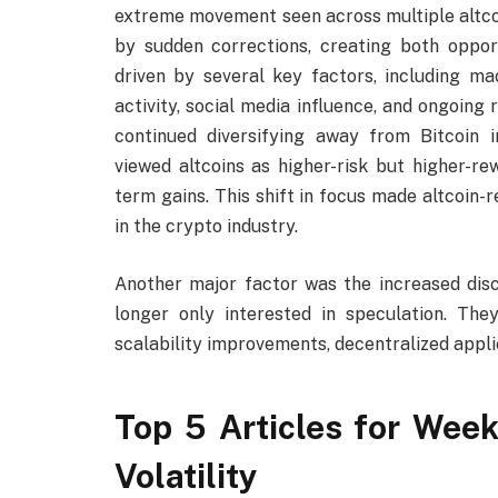
extreme movement seen across multiple altcoi
by sudden corrections, creating both opport
driven by several key factors, including ma
activity, social media influence, and ongoing 
continued diversifying away from Bitcoin 
viewed altcoins as higher-risk but higher-re
term gains. This shift in focus made altcoin
in the crypto industry.
Another major factor was the increased discu
longer only interested in speculation. Th
scalability improvements, decentralized appli
Top 5 Articles for Week
Volatility