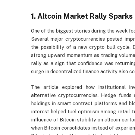
1. Altcoin Market Rally Spark
One of the biggest stories during the week fo
Several major cryptocurrencies posted impre
the possibility of a new crypto bull cycle.
strong upward momentum as trading volume in
rally as a sign that confidence was returni
surge in decentralized finance activity also co
The article explored how institutional i
alternative cryptocurrencies. Hedge funds
holdings in smart contract platforms and bloc
interest helped fuel optimism among retail t
influence of Bitcoin stability on altcoin perf
when Bitcoin consolidates instead of experien