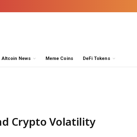
Altcoin News
Meme Coins
DeFi Tokens
nd Crypto Volatility